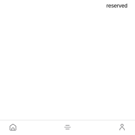
reserved