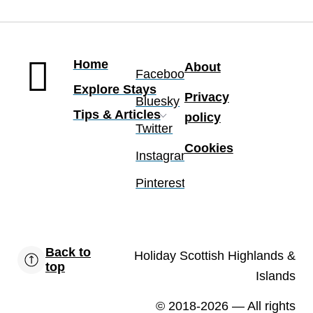
Home
About
Facebook
Explore Stays
Privacy
Bluesky
Tips & Articles
policy
Twitter
Cookies
Instagram
Pinterest
Back to
Holiday Scottish Highlands &
top
Islands
© 2018-2026
— All rights