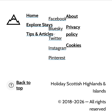
Home
About
Facebook
Explore Stays
Privacy
Bluesky
Tips & Articles
policy
Twitter
Cookies
Instagram
Pinterest
Back to
Holiday Scottish Highlands &
top
Islands
© 2018-2026
— All rights
reserved