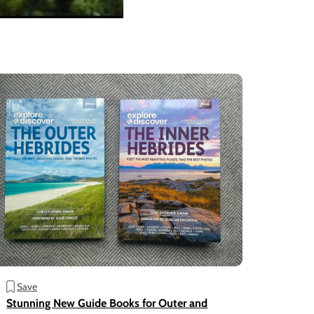
Save
Stunning New Guide Books for Outer and