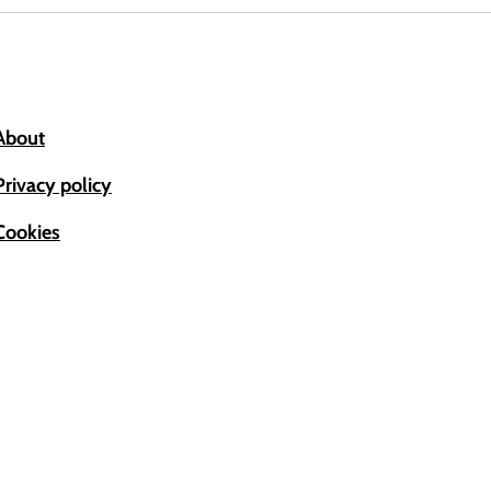
About
Privacy policy
Cookies