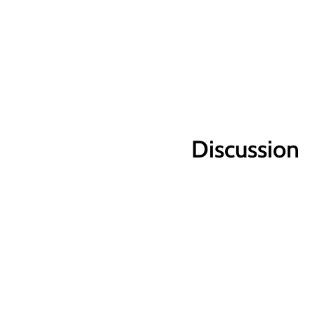
Discussion