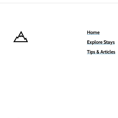
Home
Explore Stays
Tips & Articles