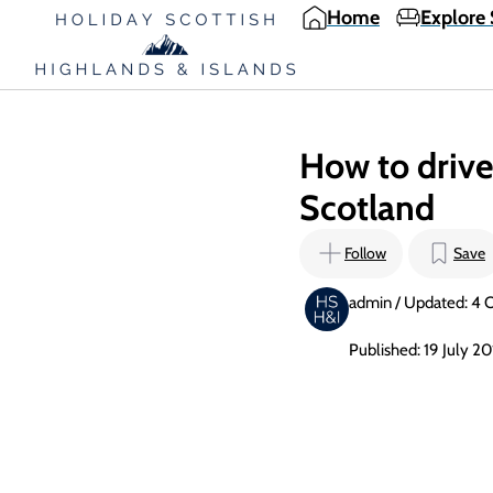
Home
Explore 
How to drive 
Scotland
Follow
Save
admin / Updated: 4 
Published: 19 July 2