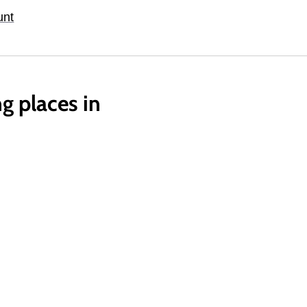
unt
g places in