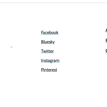
Facebook
Bluesky
Twitter
Instagram
Pinterest