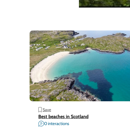
Save
Best beaches in Scotland
0 interactions