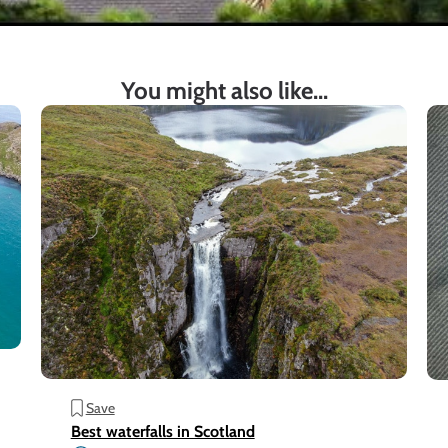
You might also like...
Save
Best waterfalls in Scotland