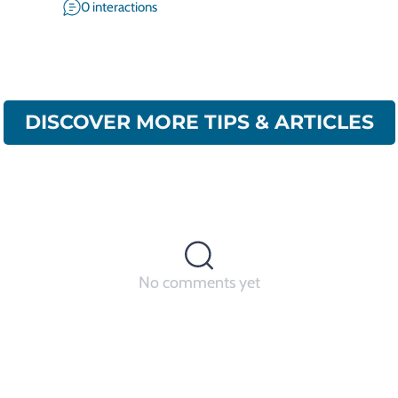
0 interactions
DISCOVER MORE TIPS & ARTICLES
No comments yet