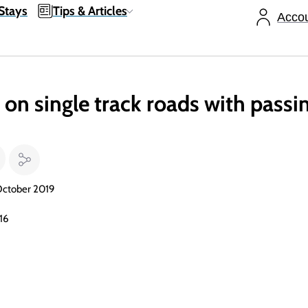
Stays
Tips & Articles
Acco
on single track roads with passin
October 2019
016