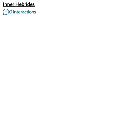
Inner Hebrides
0 interactions