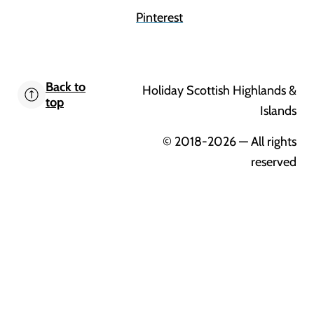
Pinterest
Back to
Holiday Scottish Highlands &
top
Islands
© 2018-2026
— All rights
reserved