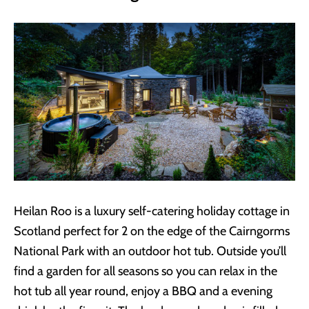
Heilan Roo is a luxury self-catering holiday cottage in
Scotland perfect for 2 on the edge of the Cairngorms
National Park with an outdoor hot tub. Outside you’ll
find a garden for all seasons so you can relax in the
hot tub all year round, enjoy a BBQ and a evening