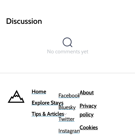
Discussion
No comments yet
Home
About
Facebook
Explore Stays
Privacy
Bluesky
Tips & Articles
policy
Twitter
Cookies
Instagram