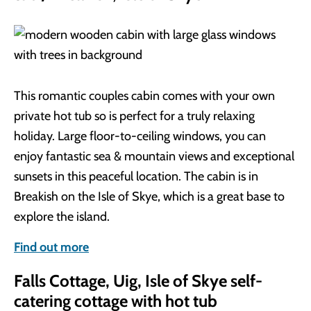
This romantic couples cabin comes with your own
private hot tub so is perfect for a truly relaxing
holiday. Large floor-to-ceiling windows, you can
enjoy fantastic sea & mountain views and exceptional
sunsets in this peaceful location. The cabin is in
Breakish on the Isle of Skye, which is a great base to
explore the island.
Find out more
Falls Cottage, Uig, Isle of Skye self-
catering cottage with hot tub