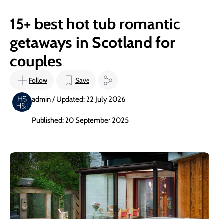
15+ best hot tub romantic
getaways in Scotland for
couples
Follow
Save
admin / Updated: 22 July 2026
Published: 20 September 2025