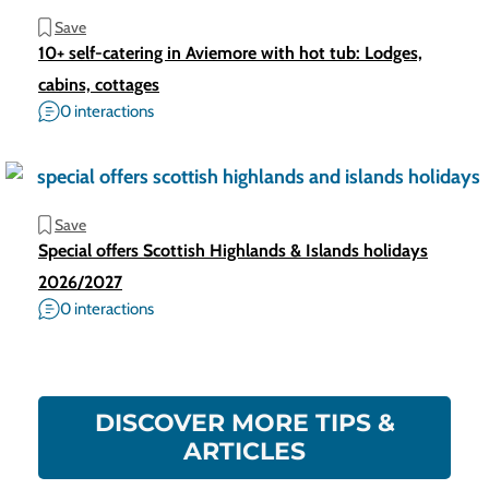
Save
10+ self-catering in Aviemore with hot tub: Lodges,
cabins, cottages
0 interactions
Save
Special offers Scottish Highlands & Islands holidays
2026/2027
0 interactions
DISCOVER MORE TIPS &
ARTICLES