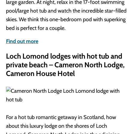
large garden. At night, relax in the 17-foot swimming
pool/large hot tub and watch the incredible star-filled
skies. We think this one-bedroom pod with superking
bed is perfect for a couple.
Find out more
Loch Lomond lodges with hot tub and
private beach – Cameron North Lodge,
Cameron House Hotel
For a hot tub romantic getaway in Scotland, how
about this luxury lodge on the shores of Loch