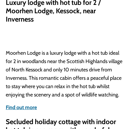
Luxury lodge with hot tub for 2 /
Moorhen Lodge, Kessock, near
Inverness
Moorhen Lodge is a luxury lodge with a hot tub ideal
for 2 in woodlands near the Scottish Highlands village
of North Kessock and only 10 minutes drive from
Inverness. This romantic cabin offers a peaceful place
to stay where you can relax in the hot tub whilst
enjoying the scenery and a spot of wildlife watching.
Find out more
Secluded holiday cottage with indoor