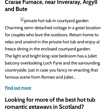
Crarae Furnace, near Inveraray, Argyll
and Bute
Charming semi-detached cottage in a great location
for couples who love the outdoors. Return home to
relax and unwind in the private hot tub and enjoy al
fresco dining in the enclosed courtyard garden.
The light and bright king-size bedroom has a Juliet
balcony overlooking Loch Fyne and the surrounding
countryside. Just in case you fancy re-enacting that
famous scene from Romeo and Juliet…
Find out more
Looking for more of the best hot tub
romantic getaways in Scotland?