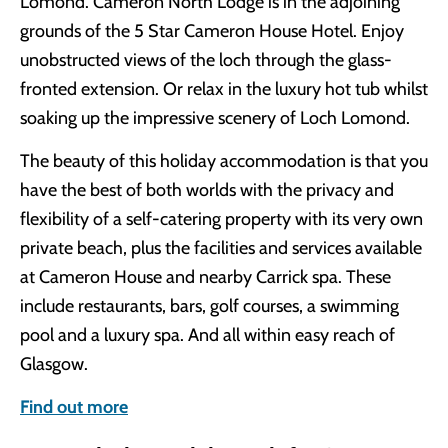
Lomond. Cameron North Lodge is in the adjoining
grounds of the 5 Star Cameron House Hotel. Enjoy
unobstructed views of the loch through the glass-
fronted extension. Or relax in the luxury hot tub whilst
soaking up the impressive scenery of Loch Lomond.
The beauty of this holiday accommodation is that you
have the best of both worlds with the privacy and
flexibility of a self-catering property with its very own
private beach, plus the facilities and services available
at Cameron House and nearby Carrick spa. These
include restaurants, bars, golf courses, a swimming
pool and a luxury spa. And all within easy reach of
Glasgow.
Find out more