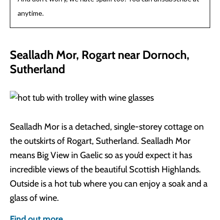
anytime.
Sealladh Mor, Rogart near Dornoch,
Sutherland
Sealladh Mor is a detached, single-storey cottage on
the outskirts of Rogart, Sutherland. Sealladh Mor
means Big View in Gaelic so as you’d expect it has
incredible views of the beautiful Scottish Highlands.
Outside is a hot tub where you can enjoy a soak and a
glass of wine.
Find out more