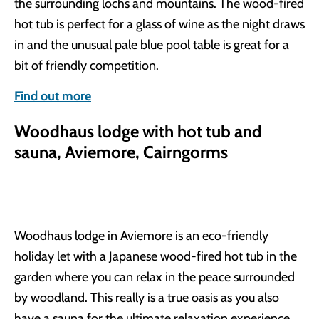
the surrounding lochs and mountains. The wood-fired
hot tub is perfect for a glass of wine as the night draws
in and the unusual pale blue pool table is great for a
bit of friendly competition.
Find out more
Woodhaus lodge with hot tub and
sauna, Aviemore, Cairngorms
Woodhaus lodge in Aviemore is an eco-friendly
holiday let with a Japanese wood-fired hot tub in the
garden where you can relax in the peace surrounded
by woodland. This really is a true oasis as you also
have a sauna for the ultimate relaxation experience.