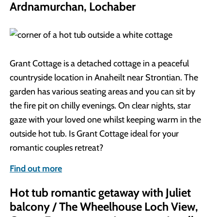
Ardnamurchan, Lochaber
Grant Cottage is a detached cottage in a peaceful
countryside location in Anaheilt near Strontian. The
garden has various seating areas and you can sit by
the fire pit on chilly evenings. On clear nights, star
gaze with your loved one whilst keeping warm in the
outside hot tub. Is Grant Cottage ideal for your
romantic couples retreat?
Find out more
Hot tub romantic getaway with Juliet
balcony / The Wheelhouse Loch View,