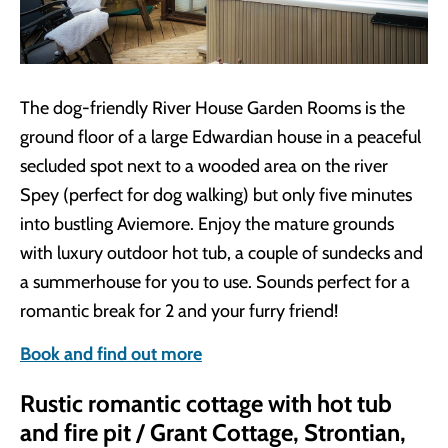
The dog-friendly River House Garden Rooms is the
ground floor of a large Edwardian house in a peaceful
secluded spot next to a wooded area on the river
Spey (perfect for dog walking) but only five minutes
into bustling Aviemore. Enjoy the mature grounds
with luxury outdoor hot tub, a couple of sundecks and
a summerhouse for you to use. Sounds perfect for a
romantic break for 2 and your furry friend!
Book and find out more
Rustic romantic cottage with hot tub
and fire pit / Grant Cottage, Strontian,