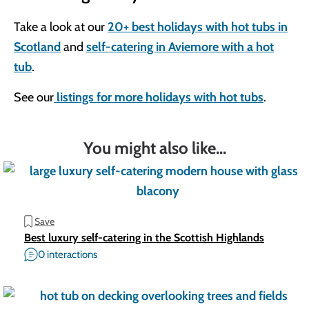
Take a look at our
20+ best holidays with hot tubs in
Scotland
and
self-catering in Aviemore with a hot
tub
.
See our
listings for more holidays with hot tubs
.
You might also like...
Save
Best luxury self-catering in the Scottish Highlands
0 interactions