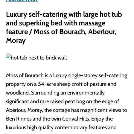
Luxury self-catering with large hot tub
and superking bed with massage
feature / Moss of Bourach, Aberlour,
Moray
Moss of Bourach is a luxury single-storey self-catering
property on a 54-acre sheep croft of pasture and
woodland. Surrounding an environmentally
significant and rare raised peat bog on the edge of
Aberlour, Moray, the cottage has magnificent views to
Ben Rinnes and the twin Conval Hills. Enjoy the
luxurious high quality contemporary features and