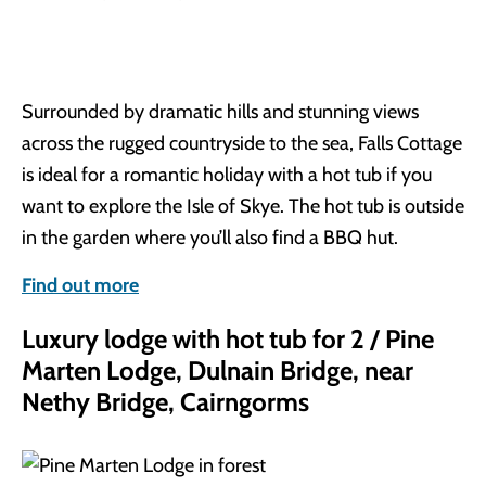
Surrounded by dramatic hills and stunning views
across the rugged countryside to the sea, Falls Cottage
is ideal for a romantic holiday with a hot tub if you
want to explore the Isle of Skye. The hot tub is outside
in the garden where you’ll also find a BBQ hut.
Find out more
Luxury lodge with hot tub for 2 / Pine
Marten Lodge, Dulnain Bridge, near
Nethy Bridge, Cairngorms