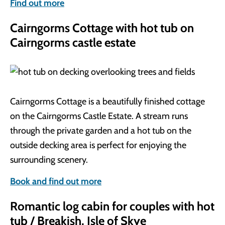
Find out more
Cairngorms Cottage with hot tub on
Cairngorms castle estate
Cairngorms Cottage is a beautifully finished cottage
on the Cairngorms Castle Estate. A stream runs
through the private garden and a hot tub on the
outside decking area is perfect for enjoying the
surrounding scenery.
Book and find out more
Romantic log cabin for couples with hot
tub / Breakish, Isle of Skye