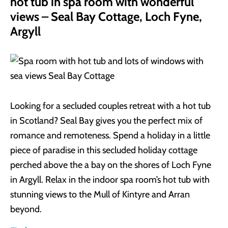
hot tub in spa room with wonderful
views – Seal Bay Cottage, Loch Fyne,
Argyll
Looking for a secluded couples retreat with a hot tub
in Scotland? Seal Bay gives you the perfect mix of
romance and remoteness. Spend a holiday in a little
piece of paradise in this secluded holiday cottage
perched above the a bay on the shores of Loch Fyne
in Argyll. Relax in the indoor spa room’s hot tub with
stunning views to the Mull of Kintyre and Arran
beyond.