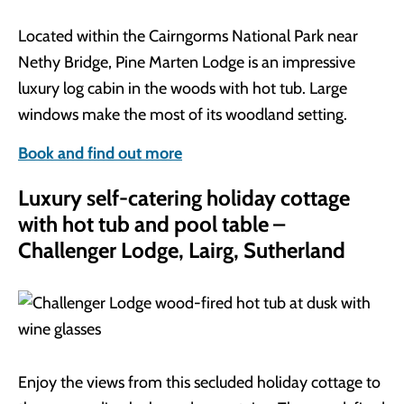
Located within the Cairngorms National Park near
Nethy Bridge, Pine Marten Lodge is an impressive
luxury log cabin in the woods with hot tub. Large
windows make the most of its woodland setting.
Book and find out more
Luxury self-catering holiday cottage
with hot tub and pool table –
Challenger Lodge, Lairg, Sutherland
Enjoy the views from this secluded holiday cottage to