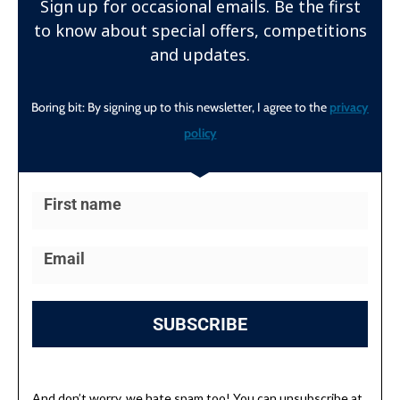
Sign up for occasional emails. Be the first
to know about special offers, competitions
and updates.
Boring bit: By signing up to this newsletter, I agree to the
privacy
policy
SUBSCRIBE
And don’t worry, we hate spam too! You can unsubscribe at