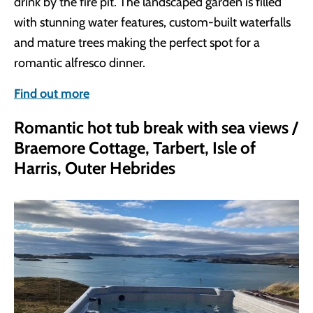
drink by the fire pit. The landscaped garden is filled
with stunning water features, custom-built waterfalls
and mature trees making the perfect spot for a
romantic alfresco dinner.
Find out more
Romantic hot tub break with sea views /
Braemore Cottage, Tarbert, Isle of
Harris, Outer Hebrides