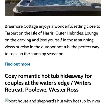
Braemore Cottage enjoys a wonderful setting close to
Tarbert on the Isle of Harris, Outer Hebrides. Lounge
on the decking and lose yourself in those stunning
views or relax in the outdoor hot tub, the perfect way
to soak up the stunning seascape.
Find out more
Cosy romantic hot tub hideaway for
couples at the water’s edge / Writers
Retreat, Poolewe, Wester Ross