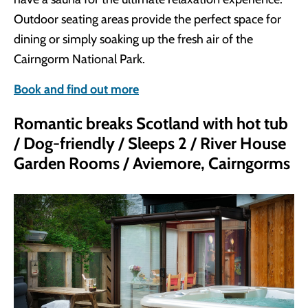
Outdoor seating areas provide the perfect space for
dining or simply soaking up the fresh air of the
Cairngorm National Park.
Book and find out more
Romantic breaks Scotland with hot tub
/ Dog-friendly / Sleeps 2 / River House
Garden Rooms / Aviemore, Cairngorms