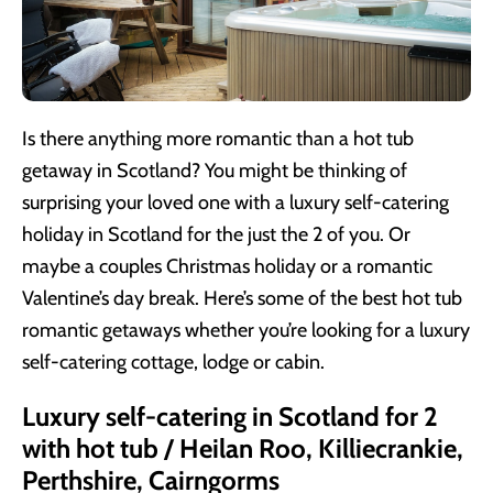
Is there anything more romantic than a hot tub
getaway in Scotland? You might be thinking of
surprising your loved one with a luxury self-catering
holiday in Scotland for the just the 2 of you. Or
maybe a couples Christmas holiday or a romantic
Valentine’s day break. Here’s some of the best hot tub
romantic getaways whether you’re looking for a luxury
self-catering cottage, lodge or cabin.
Luxury self-catering in Scotland for 2
with hot tub / Heilan Roo, Killiecrankie,
Perthshire, Cairngorms