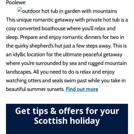
This unique romantic getaway with private hot tub is a
cosy converted boathouse where you’ll relax and
sleep. Prepare and enjoy romantic dinners for two in
the quirky shepherd’s hut just a few steps away. This is
an idyllic location for the ultimate peaceful getaway
where you’re surrounded by sea and rugged mountain
landscapes. All you need to do is relax and enjoy
watching otters and seals swim past while you take in
beautiful summer sunsets.
Find out more
Get tips & offers for your
Scottish holiday