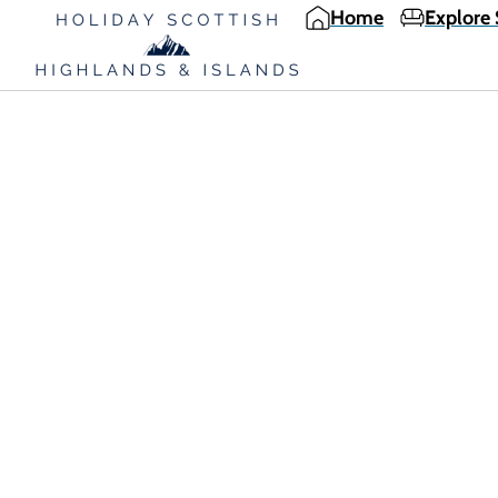
Home
Explore 