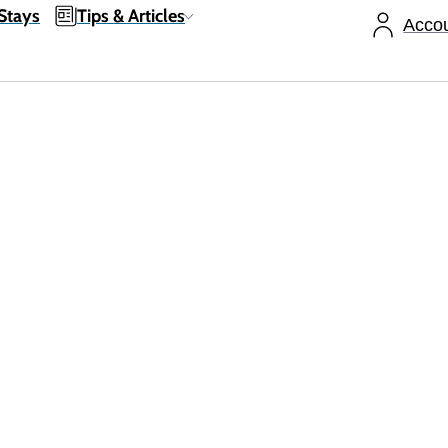
Stays
Tips & Articles
Acco