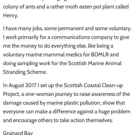
colony of ants and a rather moth eaten pot plant called
Henry.
I have many jobs, some permanent and some voluntary.
I work primarily for a communications company to give
me the money to do everything else, like being a
voluntary marine mammal medics for BDMLR and
doing sampling work for the Scottish Marine Animal
Stranding Scheme.
In August 2017 I set up the Scottish Coastal Clean-up
Project, a one-woman journey to raise awareness of the
damage caused by marine plastic pollution, show that
everyone can make a difference against a huge problem
and encourage others to take action themselves.
Gruinard Bay