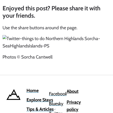
Enjoyed this post? Please share it with
your friends.
Use the share buttons around the page.
Photos © Sorcha Cantwell
Home
About
Facebook
Explore Stays
Privacy
Bluesky
Tips & Articles
policy