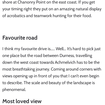
shore at Chanonry Point on the east coast. If you get
your timing right they put on an amazing natural display
of acrobatics and teamwork hunting for their food.
Favourite road
I think my favourite drive is….. Well… It’s hard to pick just
one place but the road between Durness, travelling
down the west coast towards Achmelvich has to be the
most breathtaking journey. Coming around corners with
views opening up in front of you that I can’t even begin
to describe. The scale and beauty of the landscape is
phenomenal.
Most loved view