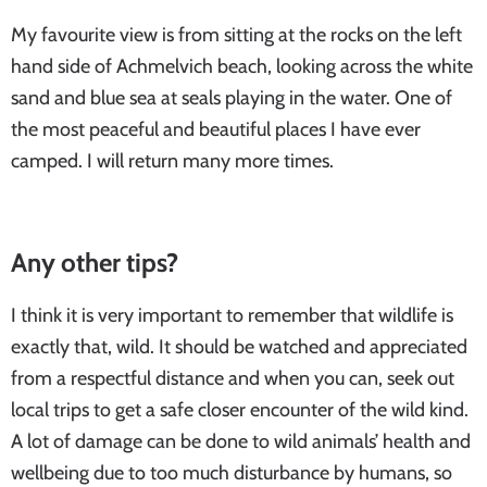
My favourite view is from sitting at the rocks on the left
hand side of Achmelvich beach, looking across the white
sand and blue sea at seals playing in the water. One of
the most peaceful and beautiful places I have ever
camped. I will return many more times.
Any other tips?
I think it is very important to remember that wildlife is
exactly that, wild. It should be watched and appreciated
from a respectful distance and when you can, seek out
local trips to get a safe closer encounter of the wild kind.
A lot of damage can be done to wild animals’ health and
wellbeing due to too much disturbance by humans, so