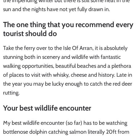
the impending winter but there is still some heat in the
sun and the nights have not yet fully drawn in.
The one thing that you recommend every
tourist should do
Take the ferry over to the Isle Of Arran, it is absolutely
stunning both in scenery and wildlife with fantastic
walking opportunities, beautiful beaches and a plethora
of places to visit with whisky, cheese and history. Late in
the year you may be lucky enough to catch the red deer
rutting.
Your best wildlife encounter
My best wildlife encounter (so far) has to be watching
bottlenose dolphin catching salmon literally 20ft from