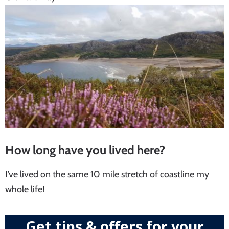
How long have you lived here?
I’ve lived on the same 10 mile stretch of coastline my
whole life!
Get tips & offers for your