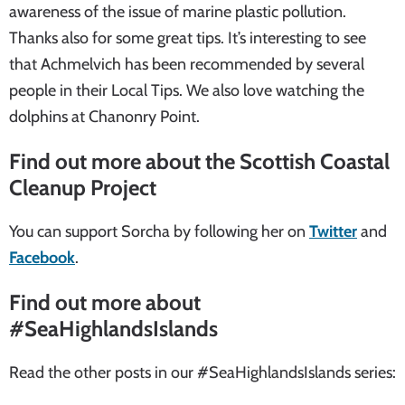
awareness of the issue of marine plastic pollution.
Thanks also for some great tips. It’s interesting to see
that Achmelvich has been recommended by several
people in their Local Tips. We also love watching the
dolphins at Chanonry Point.
Find out more about the Scottish Coastal
Cleanup Project
You can support Sorcha by following her on
Twitter
and
Facebook
.
Find out more about
#SeaHighlandsIslands
Read the other posts in our #SeaHighlandsIslands series: