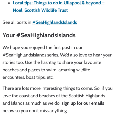
Local tips: Things to do in Ullapool & beyond –
Noel, Scottish Wildlife Trust
See all posts in
#SeaHighlandsIslands
Your #SeaHighlandsIslands
We hope you enjoyed the first post in our
#SeaHighlandsIslands series. We’d also love to hear your
stories too. Use the hashtag to share your favourite
beaches and places to swim, amazing wildlife
encounters, boat trips, etc.
There are lots more interesting things to come. So, if you
love the coast and beaches of the Scottish Highlands
and Islands as much as we do,
sign up for our emails
below so you don’t miss anything.