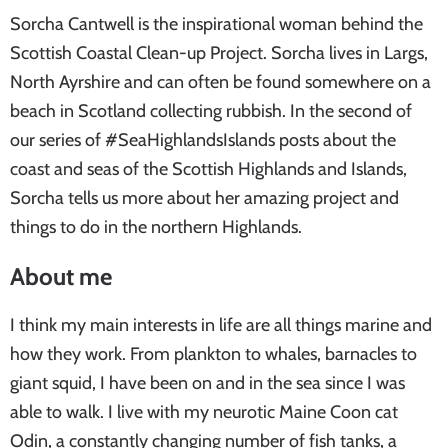
Sorcha Cantwell is the inspirational woman behind the
Scottish Coastal Clean-up Project. Sorcha lives in Largs,
North Ayrshire and can often be found somewhere on a
beach in Scotland collecting rubbish. In the second of
our series of #SeaHighlandsIslands posts about the
coast and seas of the Scottish Highlands and Islands,
Sorcha tells us more about her amazing project and
things to do in the northern Highlands.
About me
I think my main interests in life are all things marine and
how they work. From plankton to whales, barnacles to
giant squid, I have been on and in the sea since I was
able to walk. I live with my neurotic Maine Coon cat
Odin, a constantly changing number of fish tanks, a