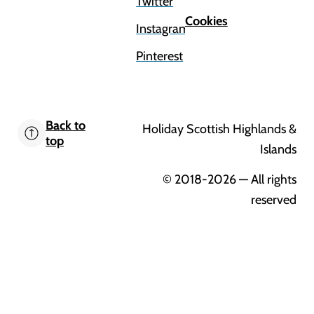
Twitter
Cookies
Instagram
Pinterest
Back to
Holiday Scottish Highlands &
top
Islands
© 2018-2026
— All rights
reserved