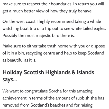
make sure to respect their boundaries. In return you will
get a much better view of how they truly behave.
On the west coast I highly recommend taking a whale
watching boat trip or a trip out to see white tailed eagles.
Possibly the most majestic bird there is.
Make sure to either take trash home with you or dispose
of it in a bin, recycling centre and help to keep Scotland
as beautiful as it is.
Holiday Scottish Highlands & Islands
says…
We want to congratulate Sorcha for this amazing
achievement in terms of the amount of rubbish she has
removed from Scotland’s beaches and for raising