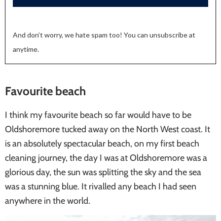
And don’t worry, we hate spam too! You can unsubscribe at
anytime.
Favourite beach
I think my favourite beach so far would have to be
Oldshoremore tucked away on the North West coast. It
is an absolutely spectacular beach, on my first beach
cleaning journey, the day I was at Oldshoremore was a
glorious day, the sun was splitting the sky and the sea
was a stunning blue. It rivalled any beach I had seen
anywhere in the world.