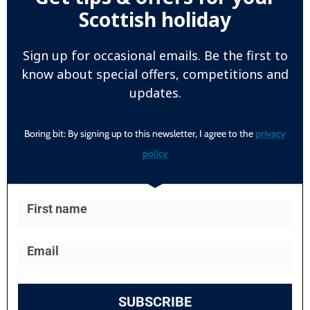
Scottish holiday
Sign up for occasional emails. Be the first to
know about special offers, competitions and
updates.
Boring bit: By signing up to this newsletter, I agree to the
privacy
policy
SUBSCRIBE