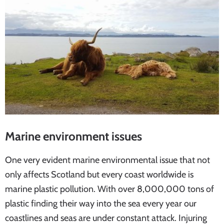
Marine environment issues
One very evident marine environmental issue that not
only affects Scotland but every coast worldwide is
marine plastic pollution. With over 8,000,000 tons of
plastic finding their way into the sea every year our
coastlines and seas are under constant attack. Injuring