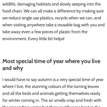
wildlife, damaging habitats and slowly seeping into the
food chain. We can all make a difference by making sure
we reduce single use plastics, recycle when we can, and
when visiting anywhere take a reusable bag with you and
take away even a few pieces of plastic from the
environment. Every little bit helps!
Most special time of year where you live
and why
I would have to say autumn is a very special time of year
where I live, the stunning colours of the turning leaves
and all the birds and animals getting themselves ready
for winter coming in. The air smells crisp and fresh with