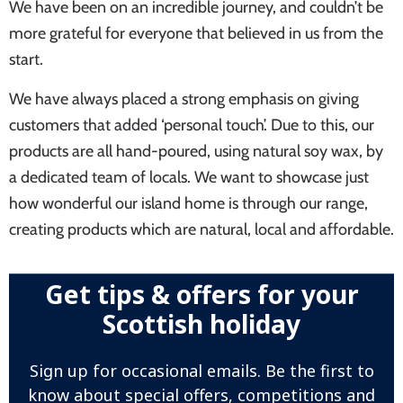
We have been on an incredible journey, and couldn’t be
more grateful for everyone that believed in us from the
start.
We have always placed a strong emphasis on giving
customers that added ‘personal touch’. Due to this, our
products are all hand-poured, using natural soy wax, by
a dedicated team of locals. We want to showcase just
how wonderful our island home is through our range,
creating products which are natural, local and affordable.
Get tips & offers for your
Scottish holiday
Sign up for occasional emails. Be the first to
know about special offers, competitions and