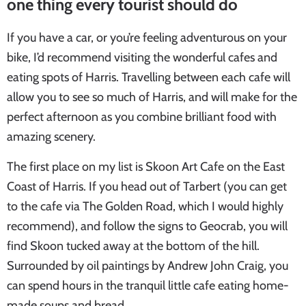
one thing every tourist should do
If you have a car, or you’re feeling adventurous on your
bike, I’d recommend visiting the wonderful cafes and
eating spots of Harris. Travelling between each cafe will
allow you to see so much of Harris, and will make for the
perfect afternoon as you combine brilliant food with
amazing scenery.
The first place on my list is Skoon Art Cafe on the East
Coast of Harris. If you head out of Tarbert (you can get
to the cafe via The Golden Road, which I would highly
recommend), and follow the signs to Geocrab, you will
find Skoon tucked away at the bottom of the hill.
Surrounded by oil paintings by Andrew John Craig, you
can spend hours in the tranquil little cafe eating home-
made soups and bread.