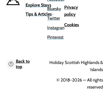
Explore Stays
Privacy
Bluesky
Tips & Articles
policy
Twitter
Cookies
Instagram
Pinterest
Back to
Holiday Scottish Highlands &
top
Islands
© 2018-2026
— All rights
reserved