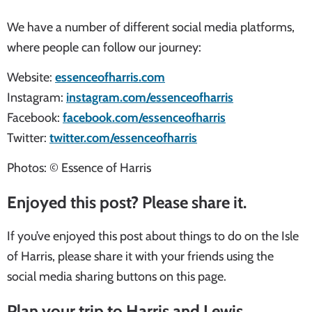
We have a number of different social media platforms,
where people can follow our journey:
Website:
essenceofharris.com
Instagram:
instagram.com/essenceofharris
Facebook:
facebook.com/essenceofharris
Twitter:
twitter.com/essenceofharris
Photos: © Essence of Harris
Enjoyed this post? Please share it.
If you’ve enjoyed this post about things to do on the Isle
of Harris, please share it with your friends using the
social media sharing buttons on this page.
Plan your trip to Harris and Lewis