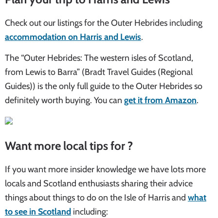
Check out our listings for the Outer Hebrides including
accommodation on Harris and Lewis
.
The “Outer Hebrides: The western isles of Scotland,
from Lewis to Barra” (Bradt Travel Guides (Regional
Guides)) is the only full guide to the Outer Hebrides so
definitely worth buying. You can
get it from Amazon
.
Want more local tips for ?
If you want more insider knowledge we have lots more
locals and Scotland enthusiasts sharing their advice
things about things to do on the Isle of Harris and
what
to see in Scotland
including: