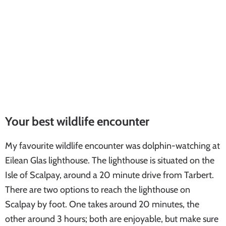
Your best wildlife encounter
My favourite wildlife encounter was dolphin-watching at
Eilean Glas lighthouse. The lighthouse is situated on the
Isle of Scalpay, around a 20 minute drive from Tarbert.
There are two options to reach the lighthouse on
Scalpay by foot. One takes around 20 minutes, the
other around 3 hours; both are enjoyable, but make sure