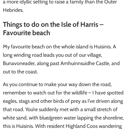
a more idyllic setting to raise a family than the Outer
Hebrides.
Things to do on the Isle of Harris –
Favourite beach
My favourite beach on the whole island is Huisinis. A
long winding road leads you out of our village,
Bunavoneader, along past Amhuinnsuidhe Castle, and
out to the coast.
As you continue to make your way down the road,
remember to watch out for the wildlife – I have spotted
eagles, stags and other birds of prey as I’ve driven along
that road. You’re suddenly met with a small stretch of
white sand, with blue/green water lapping the shoreline,
this is Huisinis. With resident Highland Coos wandering