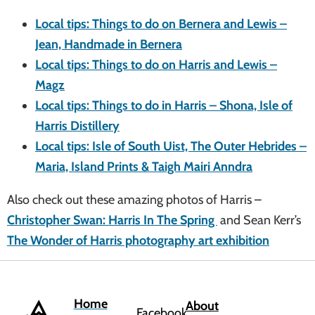
Local tips: Things to do on Bernera and Lewis –
Jean, Handmade in Bernera
Local tips: Things to do on Harris and Lewis –
Magz
Local tips: Things to do in Harris – Shona, Isle of
Harris Distillery
Local tips: Isle of South Uist, The Outer Hebrides –
Maria, Island Prints & Taigh Mairi Anndra
Also check out these amazing photos of Harris –
Christopher Swan: Harris In The Spring
and Sean Kerr’s
The Wonder of Harris photography art exhibition
Home
About
Facebook