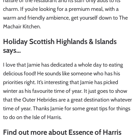
nature of the restaurant and its staff only adds to its
charm. If you’re looking for a premium meal, with a
warm and friendly ambience, get yourself down to The
Machair Kitchen.
Holiday Scottish Highlands & Islands
says…
I love that Jamie has dedicated a whole day to eating
delicious food! He sounds like someone who has his
priorities right. It’s interesting that Jamie has picked
winter as his favourite time of year. It just goes to show
that the Outer Hebrides are a great destination whatever
time of year. Thanks Jamie for some great tips for things
to do on the Isle of Harris.
Find out more about Essence of Harris