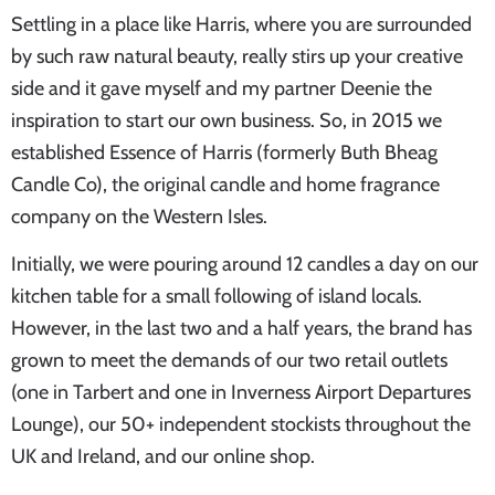
Settling in a place like Harris, where you are surrounded
by such raw natural beauty, really stirs up your creative
side and it gave myself and my partner Deenie the
inspiration to start our own business. So, in 2015 we
established Essence of Harris (formerly Buth Bheag
Candle Co), the original candle and home fragrance
company on the Western Isles.
Initially, we were pouring around 12 candles a day on our
kitchen table for a small following of island locals.
However, in the last two and a half years, the brand has
grown to meet the demands of our two retail outlets
(one in Tarbert and one in Inverness Airport Departures
Lounge), our 50+ independent stockists throughout the
UK and Ireland, and our online shop.