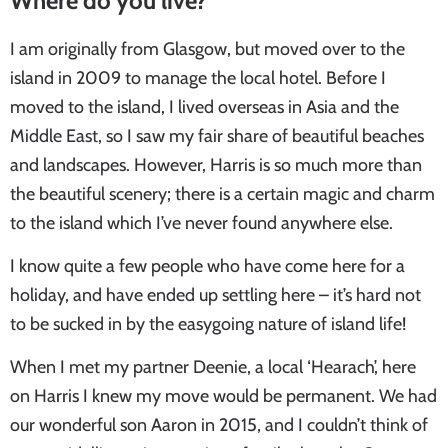
Where do you live?
I am originally from Glasgow, but moved over to the
island in 2009 to manage the local hotel. Before I
moved to the island, I lived overseas in Asia and the
Middle East, so I saw my fair share of beautiful beaches
and landscapes. However, Harris is so much more than
the beautiful scenery; there is a certain magic and charm
to the island which I’ve never found anywhere else.
I know quite a few people who have come here for a
holiday, and have ended up settling here – it’s hard not
to be sucked in by the easygoing nature of island life!
When I met my partner Deenie, a local ‘Hearach’, here
on Harris I knew my move would be permanent. We had
our wonderful son Aaron in 2015, and I couldn’t think of