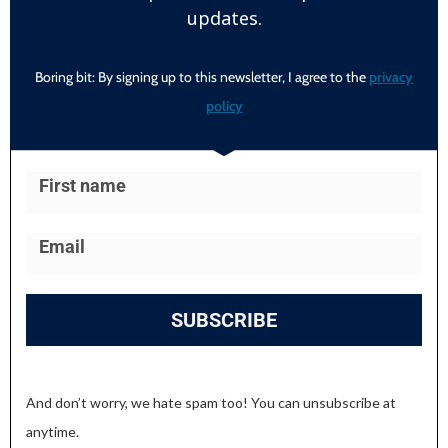
updates.
Boring bit: By signing up to this newsletter, I agree to the
privacy
policy
SUBSCRIBE
And don’t worry, we hate spam too! You can unsubscribe at
anytime.