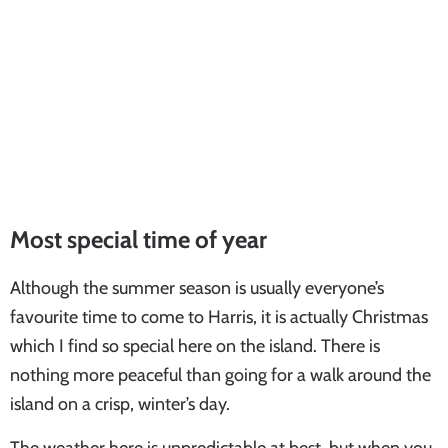
Most special time of year
Although the summer season is usually everyone’s
favourite time to come to Harris, it is actually Christmas
which I find so special here on the island. There is
nothing more peaceful than going for a walk around the
island on a crisp, winter’s day.
The weather here is unpredictable at best, but when you