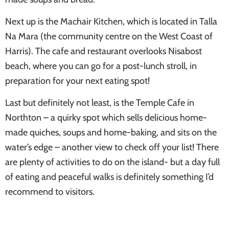
Next up is the Machair Kitchen, which is located in Talla
Na Mara (the community centre on the West Coast of
Harris). The cafe and restaurant overlooks Nisabost
beach, where you can go for a post-lunch stroll, in
preparation for your next eating spot!
Last but definitely not least, is the Temple Cafe in
Northton – a quirky spot which sells delicious home-
made quiches, soups and home-baking, and sits on the
water’s edge – another view to check off your list! There
are plenty of activities to do on the island- but a day full
of eating and peaceful walks is definitely something I’d
recommend to visitors.