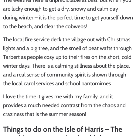
are lucky enough to get a dry, snowy and calm day
during winter – it is the perfect time to get yourself down
to the beach, and clear the cobwebs!
The local fire service deck the village out with Christmas
lights and a big tree, and the smell of peat wafts through
Tarbert as people cosy up to their fires on the short, cold
winter days. There is a calming stillness about the place,
and a real sense of community spirit is shown through
the local carol services and school pantomimes.
I love the time it gives me with my family, and it
provides a much needed contrast from the chaos and
craziness that is the summer season!
Things to do on the Isle of Harris
– The