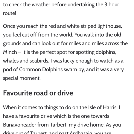
to check the weather before undertaking the 3 hour
route!
Once you reach the red and white striped lighthouse,
you feel cut off from the world. You walk into the old
grounds and can look out for miles and miles across the
Minch – it is the perfect spot for spotting dolphins,
whales and seabirds. I was lucky enough to watch as a
pod of Common Dolphins swam by, and it was a very
special moment.
Favourite road or drive
When it comes to things to do on the Isle of Harris, I
have a favourite drive which is the one towards
Bunavoneader from Tarbert, my drive home. As you
drive out of Tarbert, and past Ardhasaig, you are