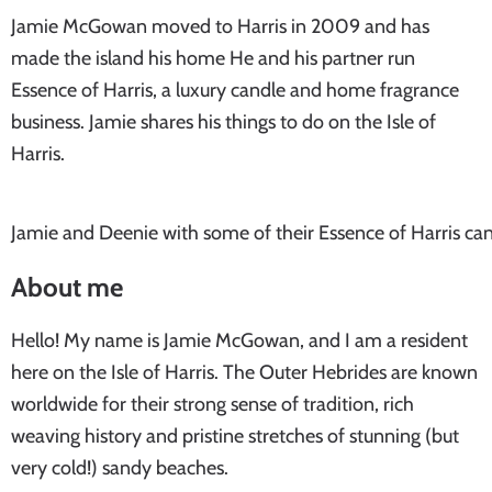
Jamie McGowan moved to Harris in 2009 and has
made the island his home He and his partner run
Essence of Harris, a luxury candle and home fragrance
business. Jamie shares his things to do on the Isle of
Harris.
Jamie and Deenie with some of their Essence of Harris ca
About me
Hello! My name is Jamie McGowan, and I am a resident
here on the Isle of Harris. The Outer Hebrides are known
worldwide for their strong sense of tradition, rich
weaving history and pristine stretches of stunning (but
very cold!) sandy beaches.