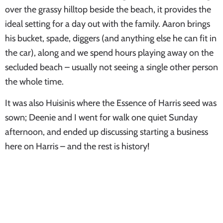
over the grassy hilltop beside the beach, it provides the
ideal setting for a day out with the family. Aaron brings
his bucket, spade, diggers (and anything else he can fit in
the car), along and we spend hours playing away on the
secluded beach – usually not seeing a single other person
the whole time.
It was also Huisinis where the Essence of Harris seed was
sown; Deenie and I went for walk one quiet Sunday
afternoon, and ended up discussing starting a business
here on Harris – and the rest is history!