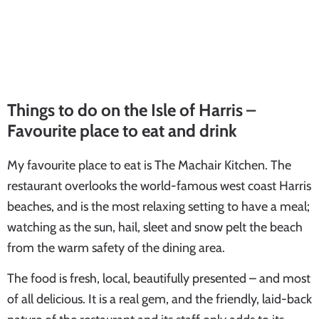
Things to do on the Isle of Harris –
Favourite place to eat and drink
My favourite place to eat is The Machair Kitchen. The
restaurant overlooks the world-famous west coast Harris
beaches, and is the most relaxing setting to have a meal;
watching as the sun, hail, sleet and snow pelt the beach
from the warm safety of the dining area.
The food is fresh, local, beautifully presented – and most
of all delicious. It is a real gem, and the friendly, laid-back