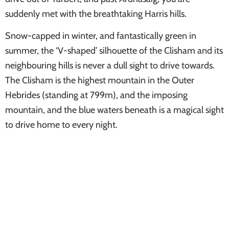
suddenly met with the breathtaking Harris hills.
Snow-capped in winter, and fantastically green in
summer, the ‘V-shaped’ silhouette of the Clisham and its
neighbouring hills is never a dull sight to drive towards.
The Clisham is the highest mountain in the Outer
Hebrides (standing at 799m), and the imposing
mountain, and the blue waters beneath is a magical sight
to drive home to every night.