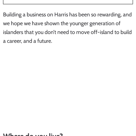
Building a business on Harris has been so rewarding, and
we hope we have shown the younger generation of
islanders that you don’t need to move off-island to build
a career, and a future.