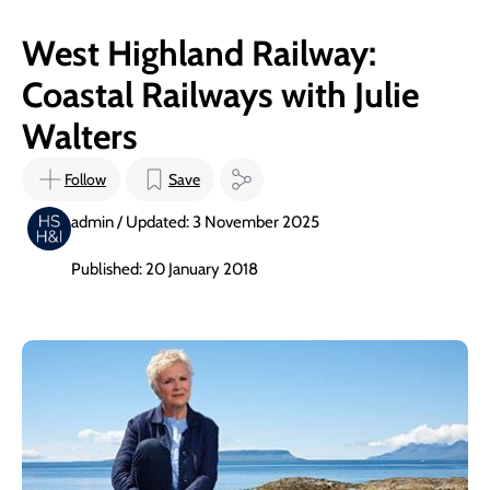
West Highland Railway:
Coastal Railways with Julie
Walters
Follow
Save
admin / Updated: 3 November 2025
Published: 20 January 2018