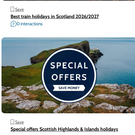
Save
Best train holidays in Scotland 2026/2027
0 interactions
Save
Special offers Scottish Highlands & Islands holidays