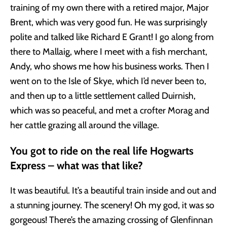
training of my own there with a retired major, Major
Brent, which was very good fun. He was surprisingly
polite and talked like Richard E Grant! I go along from
there to Mallaig, where I meet with a fish merchant,
Andy, who shows me how his business works. Then I
went on to the Isle of Skye, which I’d never been to,
and then up to a little settlement called Duirnish,
which was so peaceful, and met a crofter Morag and
her cattle grazing all around the village.
You got to ride on the real life Hogwarts
Express – what was that like?
It was beautiful. It’s a beautiful train inside and out and
a stunning journey. The scenery! Oh my god, it was so
gorgeous! There’s the amazing crossing of Glenfinnan