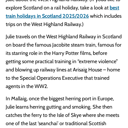
explore Scotland on a rail holiday, take a look at
best
train holidays in Scotland 2025/2026
which includes
trips on the West Highland Railway.)
Julie travels on the West Highland Railway in Scotland
on board the famous Jacobite steam train, famous for
its starring role in the Harry Potter films, before
getting some practical training in “extreme violence”
and blowing up railway lines at Arisaig House – home
to the Special Operations Executive that trained
agents in the WW2.
In Mallaig, once the biggest herring port in Europe,
Julie learns herring gutting and smoking. She then
catches the ferry to the Isle of Skye where she meets
one of the last ‘seanchai’ or traditional Scottish