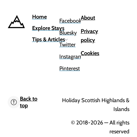
Home
About
Facebook
Explore Stays
Privacy
Bluesky
Tips & Articles
policy
Twitter
Cookies
Instagram
Pinterest
Back to
Holiday Scottish Highlands &
top
Islands
© 2018-2026
— All rights
reserved