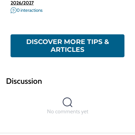
2026/2027
0 interactions
DISCOVER MORE TIPS &
ARTICLES
Discussion
No comments yet