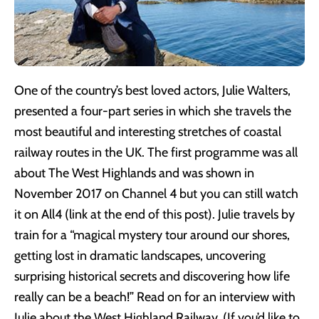
One of the country’s best loved actors, Julie Walters,
presented a four-part series in which she travels the
most beautiful and interesting stretches of coastal
railway routes in the UK. The first programme was all
about The West Highlands and was shown in
November 2017 on Channel 4 but you can still watch
it on All4 (link at the end of this post). Julie travels by
train for a “magical mystery tour around our shores,
getting lost in dramatic landscapes, uncovering
surprising historical secrets and discovering how life
really can be a beach!” Read on for an interview with
Julie about the West Highland Railway. (If you’d like to