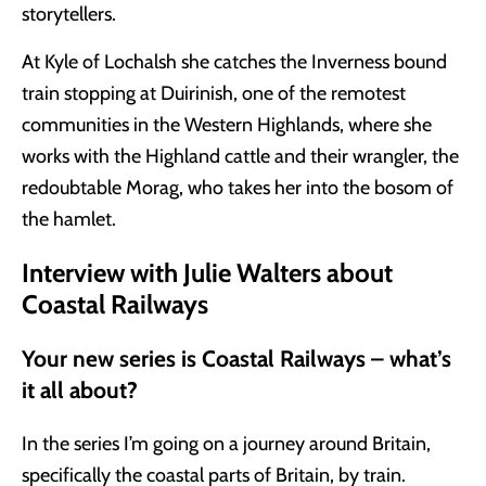
storytellers.
At Kyle of Lochalsh she catches the Inverness bound
train stopping at Duirinish, one of the remotest
communities in the Western Highlands, where she
works with the Highland cattle and their wrangler, the
redoubtable Morag, who takes her into the bosom of
the hamlet.
Interview with Julie Walters about
Coastal Railways
Your new series is Coastal Railways – what’s
it all about?
In the series I’m going on a journey around Britain,
specifically the coastal parts of Britain, by train.