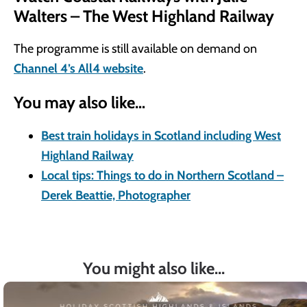
Walters – The West Highland Railway
The programme is still available on demand on
Channel 4’s All4 website
.
You may also like…
Best train holidays in Scotland including West
Highland Railway
Local tips: Things to do in Northern Scotland –
Derek Beattie, Photographer
You might also like...