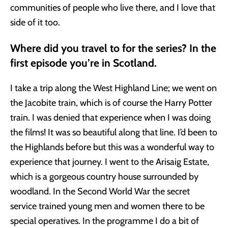
communities of people who live there, and I love that
side of it too.
Where did you travel to for the series? In the
first episode you’re in Scotland.
I take a trip along the West Highland Line; we went on
the Jacobite train, which is of course the Harry Potter
train. I was denied that experience when I was doing
the films! It was so beautiful along that line. I’d been to
the Highlands before but this was a wonderful way to
experience that journey. I went to the Arisaig Estate,
which is a gorgeous country house surrounded by
woodland. In the Second World War the secret
service trained young men and women there to be
special operatives. In the programme I do a bit of