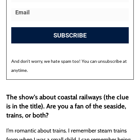
SUBSCRIBE
And don’t worry, we hate spam too! You can unsubscribe at
anytime.
The show’s about coastal railways (the clue
is in the title). Are you a fan of the seaside,
trains, or both?
I’m romantic about trains. I remember steam trains
from when I was a small child. I can remember being