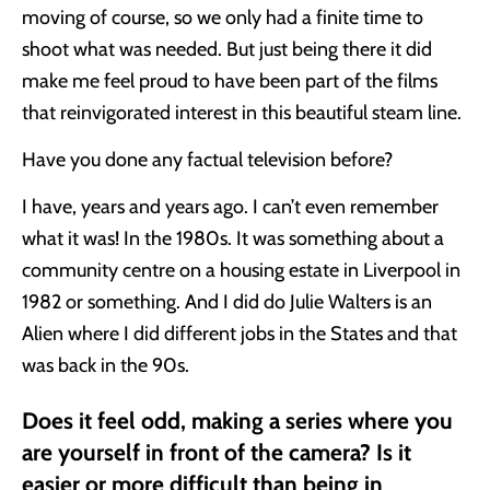
moving of course, so we only had a finite time to
shoot what was needed. But just being there it did
make me feel proud to have been part of the films
that reinvigorated interest in this beautiful steam line.
Have you done any factual television before?
I have, years and years ago. I can’t even remember
what it was! In the 1980s. It was something about a
community centre on a housing estate in Liverpool in
1982 or something. And I did do Julie Walters is an
Alien where I did different jobs in the States and that
was back in the 90s.
Does it feel odd, making a series where you
are yourself in front of the camera? Is it
easier or more difficult than being in