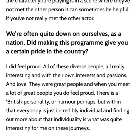
the character you’re playing is in a scene where they’ve
not met the other person it can sometimes be helpful
if you’ve not really met the other actor.
We’re often quite down on ourselves, as a
nation. Did making this programme give you
a certain pride in the country?
I did feel proud. All of these diverse people, all really
interesting and with their own interests and passions.
And love. They were great people and when you meet
a lot of great people you do feel proud. There is a
‘British’ personality, or humour perhaps, but within
that everybody is just incredibly individual and finding
out more about that individuality is what was quite
interesting for me on these journeys.