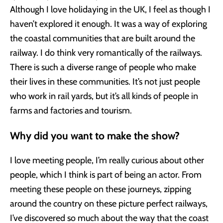
Although I love holidaying in the UK, I feel as though I
haven’t explored it enough. It was a way of exploring
the coastal communities that are built around the
railway. I do think very romantically of the railways.
There is such a diverse range of people who make
their lives in these communities. It’s not just people
who work in rail yards, but it’s all kinds of people in
farms and factories and tourism.
Why did you want to make the show?
I love meeting people, I’m really curious about other
people, which I think is part of being an actor. From
meeting these people on these journeys, zipping
around the country on these picture perfect railways,
I’ve discovered so much about the way that the coast