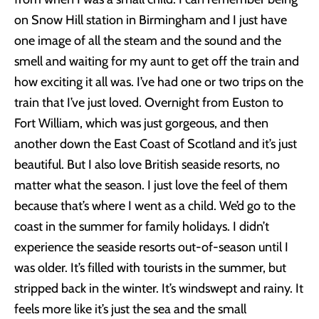
on Snow Hill station in Birmingham and I just have
one image of all the steam and the sound and the
smell and waiting for my aunt to get off the train and
how exciting it all was. I’ve had one or two trips on the
train that I’ve just loved. Overnight from Euston to
Fort William, which was just gorgeous, and then
another down the East Coast of Scotland and it’s just
beautiful. But I also love British seaside resorts, no
matter what the season. I just love the feel of them
because that’s where I went as a child. We’d go to the
coast in the summer for family holidays. I didn’t
experience the seaside resorts out-of-season until I
was older. It’s filled with tourists in the summer, but
stripped back in the winter. It’s windswept and rainy. It
feels more like it’s just the sea and the small