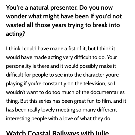
You’re a natural presenter. Do you now
wonder what might have been if you’d not
wasted all those years trying to break into
acting?
I think I could have made a fist of it, but I think it
would have made acting very difficult to do. Your
personality is there and it would possibly make it
difficult for people to see into the character you’re
playing if you’re constantly on the television, so I
wouldn’t want to do too much of the documentaries
thing. But this series has been great fun to film, and it
has been really lovely meeting so many different
interesting people with a love of what they do.
Watch Coastal Railways with Julie