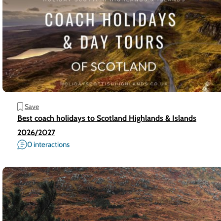
Save
Best coach holidays to Scotland Highlands & Islands
2026/2027
0 interactions