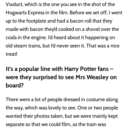
Viaduct, which is the one you see in the shot of the
Hogwarts Express in the film. Before we set off, I went
up to the footplate and had a bacon roll that they
made with bacon they’d cooked on a shovel over the
coals in the engine. I’d heard about it happening on
old steam trains, but I’d never seen it. That was a nice
treat!
It’s a popular line with Harry Potter fans –
were they surprised to see Mrs Weasley on
board?
There were a lot of people dressed in costume along
the way, which was lovely to see. One or two people
wanted their photos taken, but we were mainly kept
separate so that we could film, as the train was