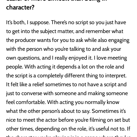
character?
It’s both, I suppose. There’s no script so you just have
to get into the subject matter, and remember what
the producer wants for you to ask while also engaging
with the person who you’re talking to and ask your
own questions, and I really enjoyed it. I love meeting
people. With acting it depends a lot on the role and
the script is a completely different thing to interpret.
It felt like a relief sometimes to not have a script and
just to converse with someone and making someone
feel comfortable. With acting you normally know
what the other person’s about to say. Sometimes it’s
nice to meet the actor before you’re filming on set but
other times, depending on the role, it’s useful not to. If