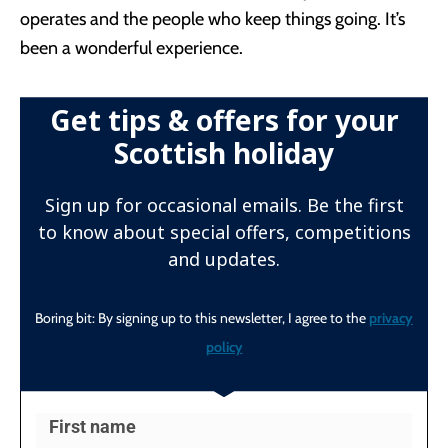
operates and the people who keep things going. It’s
been a wonderful experience.
Get tips & offers for your
Scottish holiday
Sign up for occasional emails. Be the first
to know about special offers, competitions
and updates.
Boring bit: By signing up to this newsletter, I agree to the
privacy
policy