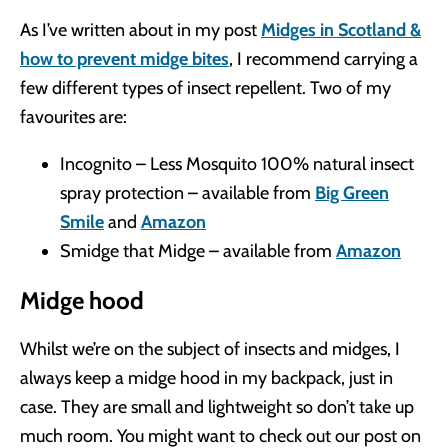
As I’ve written about in my post
Midges in Scotland &
how to prevent midge bites
, I recommend carrying a
few different types of insect repellent. Two of my
favourites are:
Incognito – Less Mosquito 100% natural insect
spray protection – available from
Big Green
Smile
and
Amazon
Smidge that Midge – available from
Amazon
Midge hood
Whilst we’re on the subject of insects and midges, I
always keep a midge hood in my backpack, just in
case. They are small and lightweight so don’t take up
much room. You might want to check out our post on