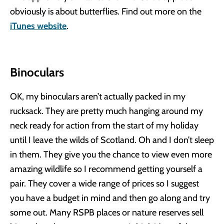
obviously is about butterflies. Find out more on the
iTunes website
.
Binoculars
OK, my binoculars aren’t actually packed in my
rucksack. They are pretty much hanging around my
neck ready for action from the start of my holiday
until I leave the wilds of Scotland. Oh and I don’t sleep
in them. They give you the chance to view even more
amazing wildlife so I recommend getting yourself a
pair. They cover a wide range of prices so I suggest
you have a budget in mind and then go along and try
some out. Many RSPB places or nature reserves sell