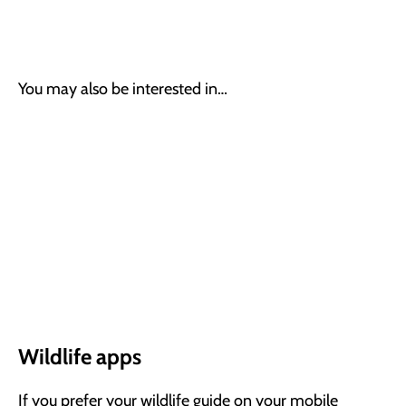
You may also be interested in…
Wildlife apps
If you prefer your wildlife guide on your mobile