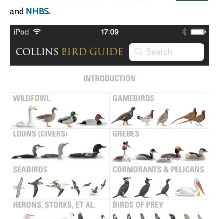
and
NHBS
.