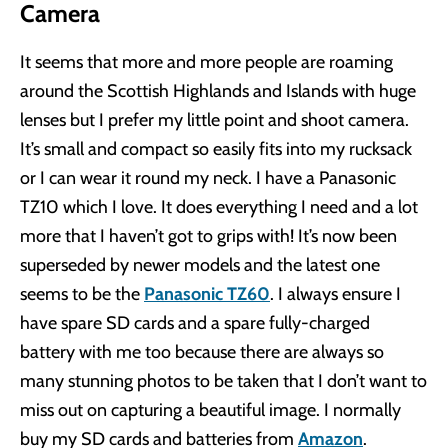
Camera
It seems that more and more people are roaming
around the Scottish Highlands and Islands with huge
lenses but I prefer my little point and shoot camera.
It’s small and compact so easily fits into my rucksack
or I can wear it round my neck. I have a Panasonic
TZ10 which I love. It does everything I need and a lot
more that I haven’t got to grips with! It’s now been
superseded by newer models and the latest one
seems to be the
Panasonic TZ60
. I always ensure I
have spare SD cards and a spare fully-charged
battery with me too because there are always so
many stunning photos to be taken that I don’t want to
miss out on capturing a beautiful image. I normally
buy my SD cards and batteries from
Amazon
.