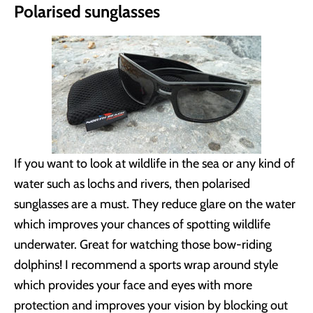
Polarised sunglasses
If you want to look at wildlife in the sea or any kind of
water such as lochs and rivers, then polarised
sunglasses are a must. They reduce glare on the water
which improves your chances of spotting wildlife
underwater. Great for watching those bow-riding
dolphins! I recommend a sports wrap around style
which provides your face and eyes with more
protection and improves your vision by blocking out