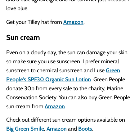
love blue.
Get your Tilley hat from
Amazon
.
Sun cream
Even on a cloudy day, the sun can damage your skin
so make sure you use sunscreen. I prefer mineral
sunscreen to chemical sunscreen and I use
Green
People’s SPF30 Organic Sun Lotion
. Green People
donate 30p from every sale to the charity, Marine
Conservation Society. You can also buy Green People
sun cream from
Amazon
.
Check out different sun cream options available on
Big Green Smile
,
Amazon
and
Boots
.