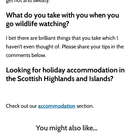
get hot and sweaty.
What do you take with you when you
go wildlife watching?
I bet there are brilliant things that you take which I
haven’t even thought of. Please share your tips in the
comments below.
Looking for holiday accommodation in
the Scottish Highlands and Islands?
Check out our
accommodation
section.
You might also like...