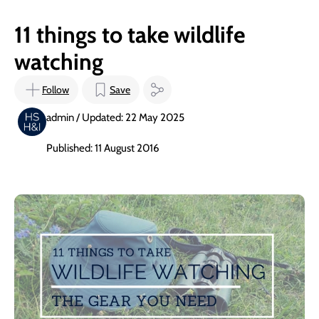
11 things to take wildlife
watching
Follow
Save
admin / Updated: 22 May 2025
Published: 11 August 2016