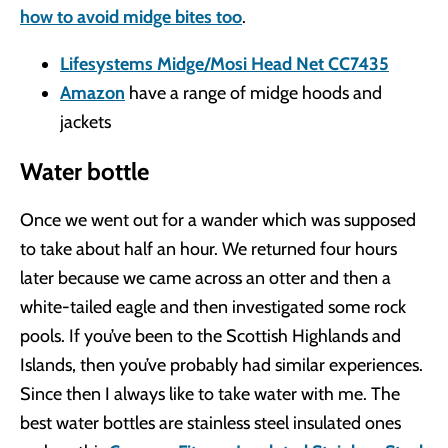
how to avoid midge bites too
.
Lifesystems Midge/Mosi Head Net CC7435
Amazon
have a range of midge hoods and
jackets
Water bottle
Once we went out for a wander which was supposed
to take about half an hour. We returned four hours
later because we came across an otter and then a
white-tailed eagle and then investigated some rock
pools. If you’ve been to the Scottish Highlands and
Islands, then you’ve probably had similar experiences.
Since then I always like to take water with me. The
best water bottles are stainless steel insulated ones