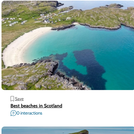
Save
Best beaches in Scotland
0 interactions