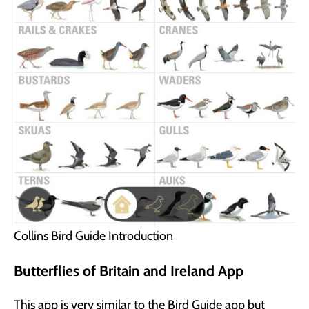
Collins Bird Guide Introduction
Butterflies of Britain and Ireland App
This app is very similar to the Bird Guide app but