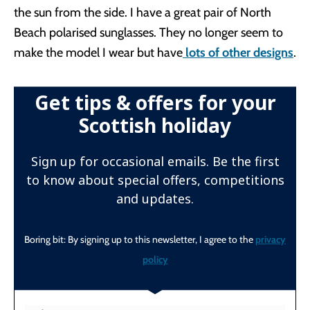
the sun from the side. I have a great pair of North
Beach polarised sunglasses. They no longer seem to
make the model I wear but have
lots of other designs
.
Get tips & offers for your
Scottish holiday
Sign up for occasional emails. Be the first
to know about special offers, competitions
and updates.
Boring bit: By signing up to this newsletter, I agree to the
privacy
policy