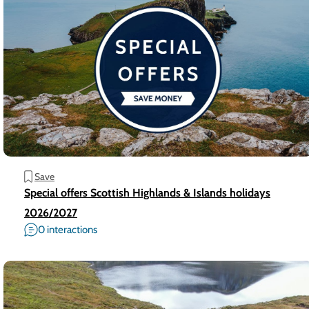
Save
Special offers Scottish Highlands & Islands holidays
2026/2027
0 interactions