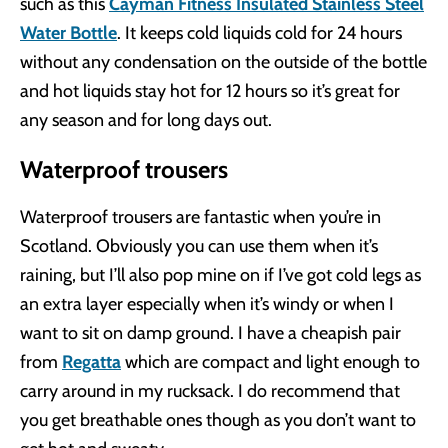
such as this
Cayman Fitness Insulated Stainless Steel
Water Bottle
. It keeps cold liquids cold for 24 hours
without any condensation on the outside of the bottle
and hot liquids stay hot for 12 hours so it’s great for
any season and for long days out.
Waterproof trousers
Waterproof trousers are fantastic when you’re in
Scotland. Obviously you can use them when it’s
raining, but I’ll also pop mine on if I’ve got cold legs as
an extra layer especially when it’s windy or when I
want to sit on damp ground. I have a cheapish pair
from
Regatta
which are compact and light enough to
carry around in my rucksack. I do recommend that
you get breathable ones though as you don’t want to