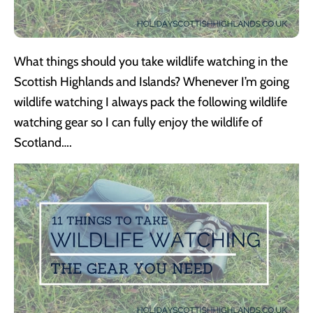
What things should you take wildlife watching in the
Scottish Highlands and Islands? Whenever I’m going
wildlife watching I always pack the following wildlife
watching gear so I can fully enjoy the wildlife of
Scotland….