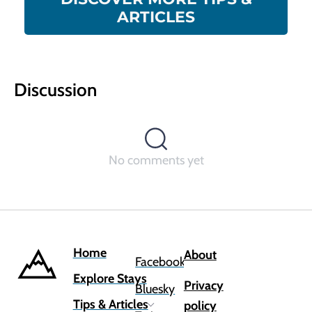
ARTICLES
Discussion
No comments yet
Home
About
Facebook
Explore Stays
Privacy
Bluesky
Tips & Articles
policy