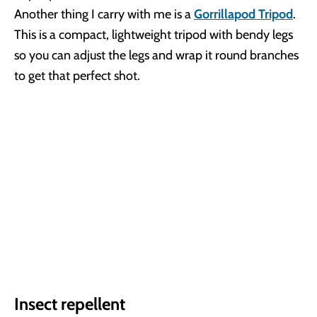
Another thing I carry with me is a
Gorrillapod Tripod
.
This is a compact, lightweight tripod with bendy legs
so you can adjust the legs and wrap it round branches
to get that perfect shot.
Insect repellent