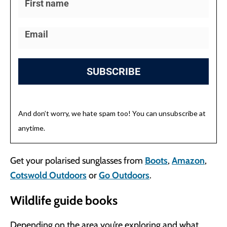
SUBSCRIBE
And don’t worry, we hate spam too! You can unsubscribe at
anytime.
Get your polarised sunglasses from
Boots
,
Amazon
,
Cotswold Outdoors
or
Go Outdoors
.
Wildlife guide books
Depending on the area you’re exploring and what