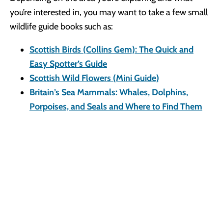
you’re interested in, you may want to take a few small
wildlife guide books such as:
Scottish Birds (Collins Gem): The Quick and
Easy Spotter’s Guide
Scottish Wild Flowers (Mini Guide)
Britain’s Sea Mammals: Whales, Dolphins,
Porpoises, and Seals and Where to Find Them