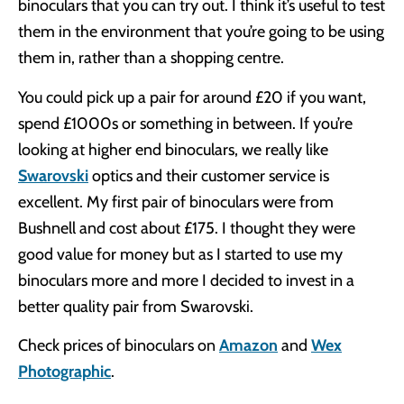
binoculars that you can try out. I think it’s useful to test
them in the environment that you’re going to be using
them in, rather than a shopping centre.
You could pick up a pair for around £20 if you want,
spend £1000s or something in between. If you’re
looking at higher end binoculars, we really like
Swarovski
optics and their customer service is
excellent. My first pair of binoculars were from
Bushnell and cost about £175. I thought they were
good value for money but as I started to use my
binoculars more and more I decided to invest in a
better quality pair from Swarovski.
Check prices of binoculars on
Amazon
and
Wex
Photographic
.