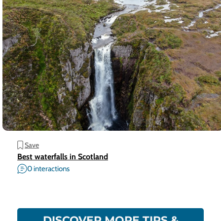
Save
Best waterfalls in Scotland
0 interactions
DISCOVER MORE TIPS &