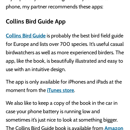
phone, my partner recommends these apps:
Collins Bird Guide App
Collins Bird Guide
is probably the best bird field guide
for Europe and lists over 700 species. It’s useful casual
birdwatchers as well as more experienced birders. The
app, like the book, is beautifully illustrated and easy to
use with an intuitive design.
The app is only available for iPhones and iPads at the
moment from the
iTunes store
.
We also like to keep a copy of the book in the car in
case your phone battery is running low and
sometimes it’s just nice to look at something bigger.
The Collins Bird Guide book is available from
Amazon