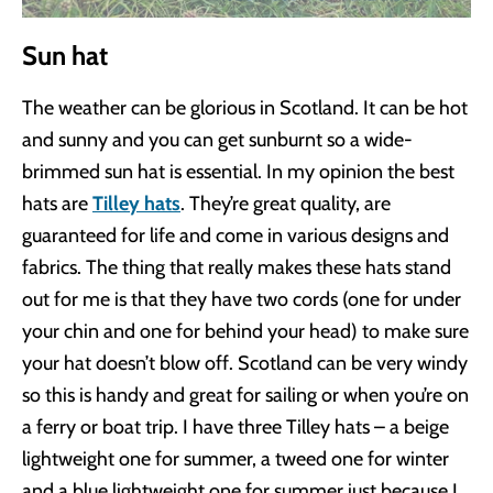
Sun hat
The weather can be glorious in Scotland. It can be hot
and sunny and you can get sunburnt so a wide-
brimmed sun hat is essential. In my opinion the best
hats are
Tilley hats
. They’re great quality, are
guaranteed for life and come in various designs and
fabrics. The thing that really makes these hats stand
out for me is that they have two cords (one for under
your chin and one for behind your head) to make sure
your hat doesn’t blow off. Scotland can be very windy
so this is handy and great for sailing or when you’re on
a ferry or boat trip. I have three Tilley hats – a beige
lightweight one for summer, a tweed one for winter
and a blue lightweight one for summer just because I