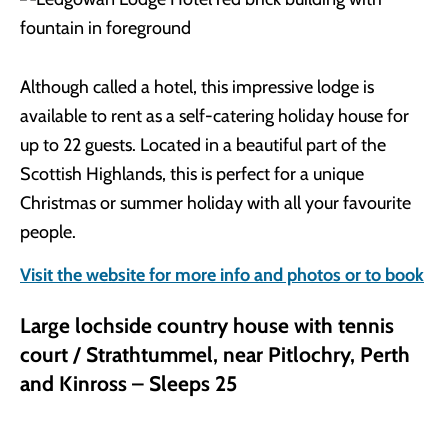
Although called a hotel, this impressive lodge is
available to rent as a self-catering holiday house for
up to 22 guests. Located in a beautiful part of the
Scottish Highlands, this is perfect for a unique
Christmas or summer holiday with all your favourite
people.
Visit the website for more info and photos or to book
Large lochside country house with tennis
court / Strathtummel, near Pitlochry, Perth
and Kinross – Sleeps 25