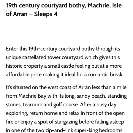
19th century courtyard bothy, Machrie, Isle
of Arran – Sleeps 4
Enter this 19th-century courtyard bothy through its
unique castellated tower courtyard which gives this
historic property a small castle feeling but at a more
affordable price making it ideal for a romantic break.
It’s situated on the west coast of Arran less than a mile
from Machrie Bay with its long, sandy beach, standing
stones, tearoom and golf course. After a busy day
exploring, return home and relax in front of the open
fire or enjoy a spot of stargazing before falling asleep
in one of the two zip-and-link super-king bedrooms.