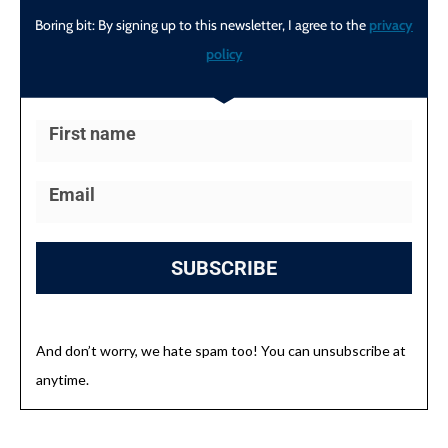
Boring bit: By signing up to this newsletter, I agree to the
privacy
policy
SUBSCRIBE
And don’t worry, we hate spam too! You can unsubscribe at
anytime.