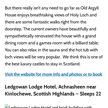
But there really isn’t any need to go far as Old Argyll
House enjoys breathtaking views of Holy Loch and
there are some fantastic walks right from the
doorstep. The current owners have beautifully and
sympathetically renovated the house with a grand
dining room and a games room with a billiard table.
You can also relax in the sauna and the hot tub with
loch views will be very popular. We think this is one of
the best luxury castles to stay in Scotland.
Visit the website for more info and photos or to book
Ledgowan Lodge Hotel, Achnasheen near
Kinlochewe, Scottish Highlands – Sleeps 22