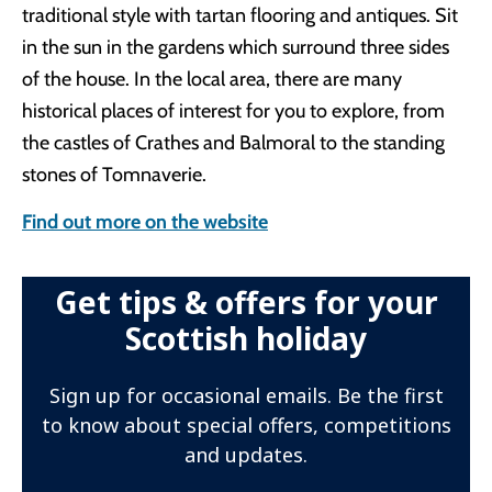
traditional style with tartan flooring and antiques. Sit
in the sun in the gardens which surround three sides
of the house. In the local area, there are many
historical places of interest for you to explore, from
the castles of Crathes and Balmoral to the standing
stones of Tomnaverie.
Find out more on the website
Get tips & offers for your
Scottish holiday
Sign up for occasional emails. Be the first
to know about special offers, competitions
and updates.