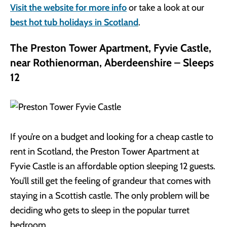
Visit the website for more info
or take a look at our
best hot tub holidays in Scotland
.
The Preston Tower Apartment, Fyvie Castle,
near Rothienorman, Aberdeenshire – Sleeps
12
If you’re on a budget and looking for a cheap castle to
rent in Scotland, the Preston Tower Apartment at
Fyvie Castle is an affordable option sleeping 12 guests.
You’ll still get the feeling of grandeur that comes with
staying in a Scottish castle. The only problem will be
deciding who gets to sleep in the popular turret
bedroom.