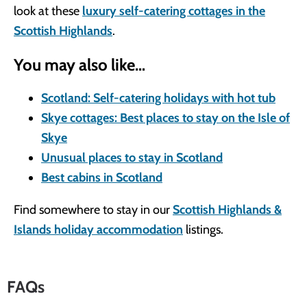
look at these
luxury self-catering cottages in the
Scottish Highlands
.
You may also like…
Scotland: Self-catering holidays with hot tub
Skye cottages: Best places to stay on the Isle of
Skye
Unusual places to stay in Scotland
Best cabins in Scotland
Find somewhere to stay in our
Scottish Highlands &
Islands holiday accommodation
listings.
FAQs