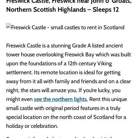
Freswick Castle, Freswick near John o’ Groats,
Northern Scottish Highlands – Sleeps 12
Freswick Castle is a stunning Grade A listed ancient
tower house overlooking Freswick Bay which was built
upon the foundations of a 12th century Viking
settlement. Its remote location is ideal for getting
away from it all with family and friends and on a clear
night, the stars will amaze you. If you’re lucky, you
might even
see the northern lights
. Rent this unique
small castle with original period features in a truly
special location on the north coast of Scotland for a
holiday or celebration.