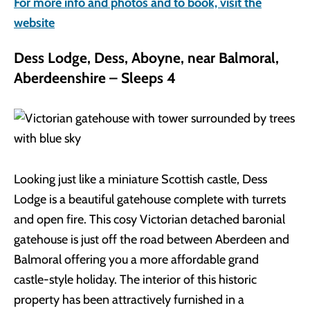
For more info and photos and to book, visit the
website
Dess Lodge, Dess, Aboyne, near Balmoral,
Aberdeenshire – Sleeps 4
Looking just like a miniature Scottish castle, Dess
Lodge is a beautiful gatehouse complete with turrets
and open fire. This cosy Victorian detached baronial
gatehouse is just off the road between Aberdeen and
Balmoral offering you a more affordable grand
castle-style holiday. The interior of this historic
property has been attractively furnished in a