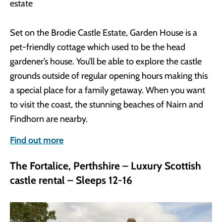
Set on the Brodie Castle Estate, Garden House is a
pet-friendly cottage which used to be the head
gardener’s house. You’ll be able to explore the castle
grounds outside of regular opening hours making this
a special place for a family getaway. When you want
to visit the coast, the stunning beaches of Nairn and
Findhorn are nearby.
Find out more
The Fortalice, Perthshire – Luxury Scottish
castle rental – Sleeps 12-16