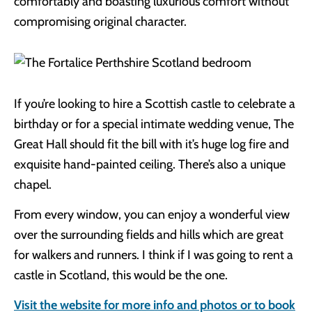
comfortably and boasting luxurious comfort without
compromising original character.
If you’re looking to hire a Scottish castle to celebrate a
birthday or for a special intimate wedding venue, The
Great Hall should fit the bill with it’s huge log fire and
exquisite hand-painted ceiling. There’s also a unique
chapel.
From every window, you can enjoy a wonderful view
over the surrounding fields and hills which are great
for walkers and runners. I think if I was going to rent a
castle in Scotland, this would be the one.
Visit the website for more info and photos or to book