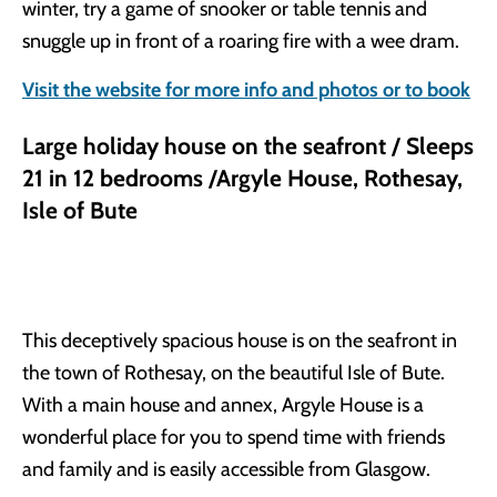
winter, try a game of snooker or table tennis and
snuggle up in front of a roaring fire with a wee dram.
Visit the website for more info and photos or to book
Large holiday house on the seafront / Sleeps
21 in 12 bedrooms /Argyle House, Rothesay,
Isle of Bute
This deceptively spacious house is on the seafront in
the town of Rothesay, on the beautiful Isle of Bute.
With a main house and annex, Argyle House is a
wonderful place for you to spend time with friends
and family and is easily accessible from Glasgow.