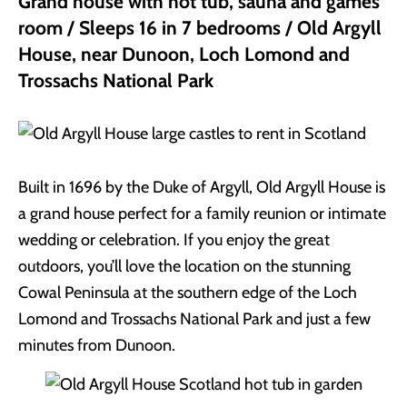
Grand house with hot tub, sauna and games
room / Sleeps 16 in 7 bedrooms / Old Argyll
House, near Dunoon, Loch Lomond and
Trossachs National Park
Built in 1696 by the Duke of Argyll, Old Argyll House is
a grand house perfect for a family reunion or intimate
wedding or celebration. If you enjoy the great
outdoors, you’ll love the location on the stunning
Cowal Peninsula at the southern edge of the Loch
Lomond and Trossachs National Park and just a few
minutes from Dunoon.