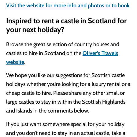
Visit the website for more info and photos or to book
Inspired to rent a castle in Scotland for
your next holiday?
Browse the great selection of country houses and
castles to hire in Scotland on the
Oliver’s Travels
website
.
We hope you like our suggestions for Scottish castle
holidays whether you’re looking for a luxury rental or a
cheap castle to hire. Please share any other small or
large castles to stay in within the Scottish Highlands
and Islands in the comments below.
If you just want somewhere special for your holiday
and you don’t need to stay in an actual castle, take a