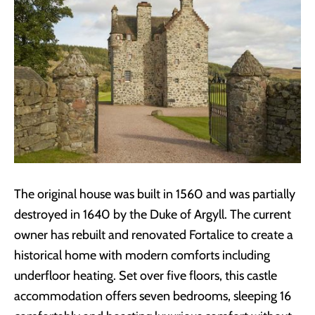
The original house was built in 1560 and was partially
destroyed in 1640 by the Duke of Argyll. The current
owner has rebuilt and renovated Fortalice to create a
historical home with modern comforts including
underfloor heating. Set over five floors, this castle
accommodation offers seven bedrooms, sleeping 16