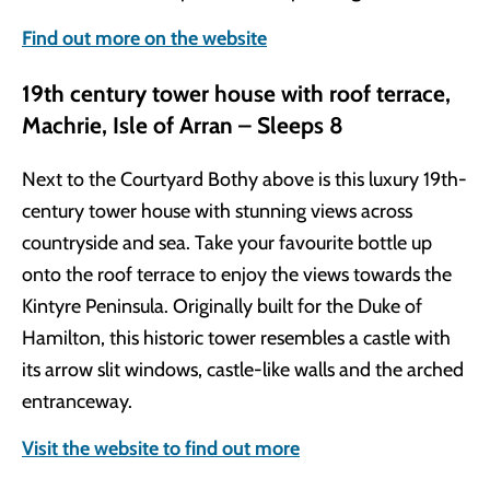
Find out more on the website
19th century tower house with roof terrace,
Machrie, Isle of Arran – Sleeps 8
Next to the Courtyard Bothy above is this luxury 19th-
century tower house with stunning views across
countryside and sea. Take your favourite bottle up
onto the roof terrace to enjoy the views towards the
Kintyre Peninsula. Originally built for the Duke of
Hamilton, this historic tower resembles a castle with
its arrow slit windows, castle-like walls and the arched
entranceway.
Visit the website to find out more