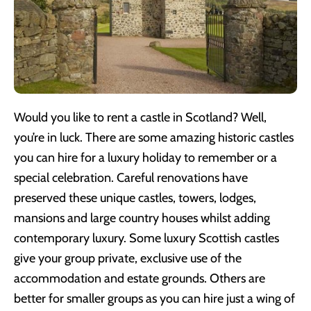
Would you like to rent a castle in Scotland? Well,
you’re in luck. There are some amazing historic castles
you can hire for a luxury holiday to remember or a
special celebration. Careful renovations have
preserved these unique castles, towers, lodges,
mansions and large country houses whilst adding
contemporary luxury. Some luxury Scottish castles
give your group private, exclusive use of the
accommodation and estate grounds. Others are
better for smaller groups as you can hire just a wing of