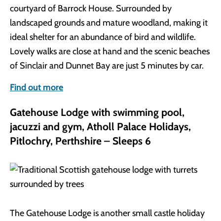
courtyard of Barrock House. Surrounded by
landscaped grounds and mature woodland, making it
ideal shelter for an abundance of bird and wildlife.
Lovely walks are close at hand and the scenic beaches
of Sinclair and Dunnet Bay are just 5 minutes by car.
Find out more
Gatehouse Lodge with swimming pool,
jacuzzi and gym, Atholl Palace Holidays,
Pitlochry, Perthshire – Sleeps 6
The Gatehouse Lodge is another small castle holiday