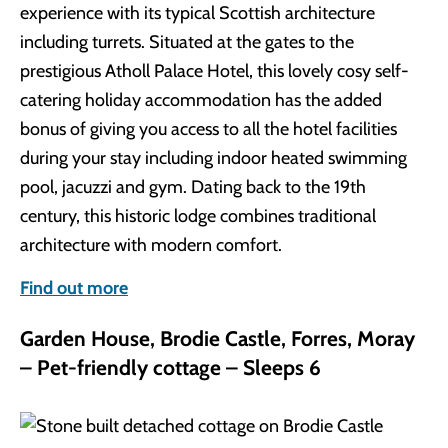
experience with its typical Scottish architecture
including turrets. Situated at the gates to the
prestigious Atholl Palace Hotel, this lovely cosy self-
catering holiday accommodation has the added
bonus of giving you access to all the hotel facilities
during your stay including indoor heated swimming
pool, jacuzzi and gym. Dating back to the 19th
century, this historic lodge combines traditional
architecture with modern comfort.
Find out more
Garden House, Brodie Castle, Forres, Moray
– Pet-friendly cottage – Sleeps 6