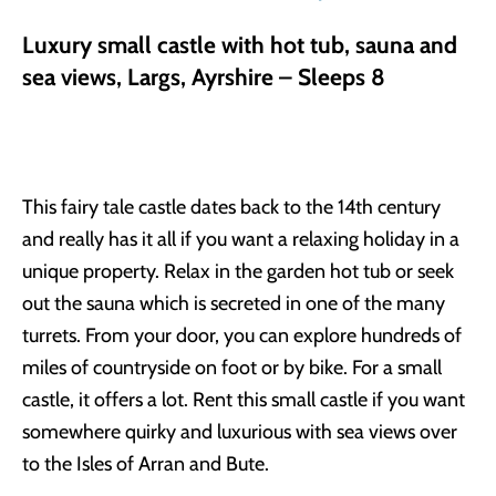
Luxury small castle with hot tub, sauna and
sea views, Largs, Ayrshire – Sleeps 8
This fairy tale castle dates back to the 14th century
and really has it all if you want a relaxing holiday in a
unique property. Relax in the garden hot tub or seek
out the sauna which is secreted in one of the many
turrets. From your door, you can explore hundreds of
miles of countryside on foot or by bike. For a small
castle, it offers a lot. Rent this small castle if you want
somewhere quirky and luxurious with sea views over
to the Isles of Arran and Bute.