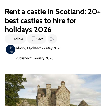
Rent a castle in Scotland: 20+
best castles to hire for
holidays 2026
Follow
Save
admin / Updated: 22 May 2026
Published: 1 January 2026