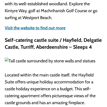
with its well-established woodland. Explore the
Kintyre Way, golf at Machrihanish Golf Course or go
surfing at Westport Beach.
Visit the website to find out more
Self-catering castle suite / Hayfield, Delgatie
Castle, Turriff, Aberdeenshire – Sleeps 4
Located within the main castle itself, the Hayfield
Suite offers unique holiday accommodation for a
castle holiday experience on a budget. This self-
catering apartment offers picturesque views of the
castle grounds and has an amazing fireplace.