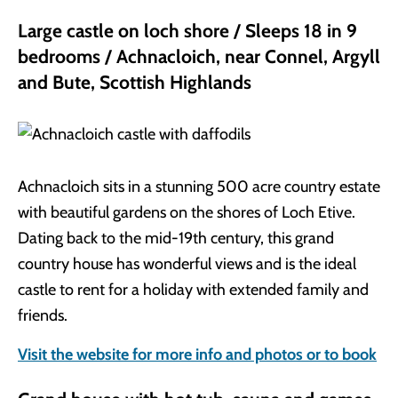
Large castle on loch shore / Sleeps 18 in 9
bedrooms / Achnacloich, near Connel, Argyll
and Bute, Scottish Highlands
Achnacloich sits in a stunning 500 acre country estate
with beautiful gardens on the shores of Loch Etive.
Dating back to the mid-19th century, this grand
country house has wonderful views and is the ideal
castle to rent for a holiday with extended family and
friends.
Visit the website for more info and photos or to book