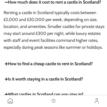
How much does it cost to rent a castle in Scotland?
Renting a castle in Scotland typically costs between
£2,000 and £20,000 per week, depending on size,
location, and amenities. Smaller castles for private stays
may start around £300 per night, while luxury estates
with staff and event facilities command higher rates,
especially during peak seasons like summer or holidays.
How to find a cheap castle to rent in Scotland?
Is it worth staying in a castle in Scotland?
What castles in Scotland can you stay in?