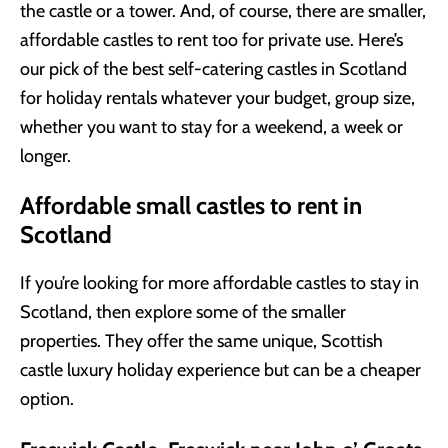
the castle or a tower. And, of course, there are smaller,
affordable castles to rent too for private use. Here’s
our pick of the best self-catering castles in Scotland
for holiday rentals whatever your budget, group size,
whether you want to stay for a weekend, a week or
longer.
Affordable small castles to rent in
Scotland
If you’re looking for more affordable castles to stay in
Scotland, then explore some of the smaller
properties. They offer the same unique, Scottish
castle luxury holiday experience but can be a cheaper
option.