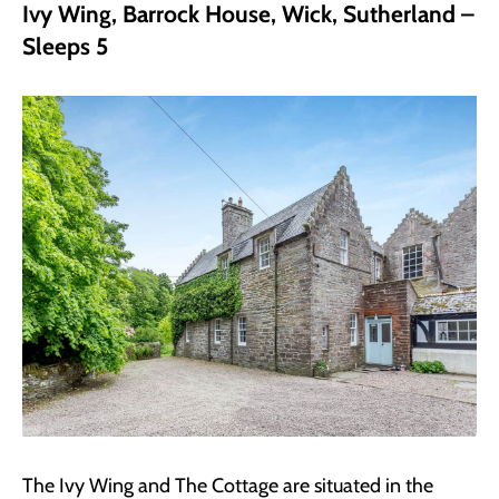
Ivy Wing, Barrock House, Wick, Sutherland –
Sleeps 5
The Ivy Wing and The Cottage are situated in the