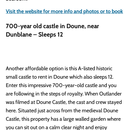
Visit the website for more info and photos or to book
700-year old castle in Doune, near
Dunblane – Sleeps 12
Another affordable option is this A-listed historic
small castle to rent in Doune which also sleeps 12.
Enter this impressive 700-year-old castle and you
are following in the steps of royalty. When Outlander
was filmed at Doune Castle, the cast and crew stayed
here. Situated just across from the medieval Doune
Castle, this property has a large walled garden where
you can sit out on a calm clear night and enjoy