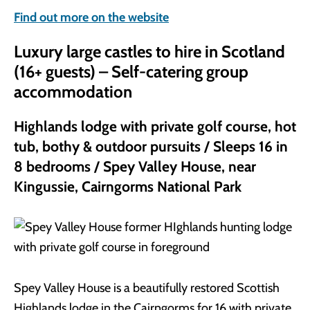
Find out more on the website
Luxury large castles to hire in Scotland
(16+ guests) – Self-catering group
accommodation
Highlands lodge with private golf course, hot
tub, bothy & outdoor pursuits / Sleeps 16 in
8 bedrooms / Spey Valley House, near
Kingussie, Cairngorms National Park
Spey Valley House is a beautifully restored Scottish
Highlands lodge in the Cairngorms for 16 with private