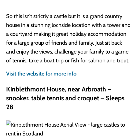
So this isn’t strictly a castle but it is a grand country
house in a stunning lochside location with a tower and
a courtyard making it great holiday accommodation
for a large group of friends and family. Just sit back
and enjoy the views, challenge your family to a game
of tennis, take a boat trip or fish for salmon and trout.
Visit the website for more info
Kinblethmont House, near Arbroath –
snooker, table tennis and croquet – Sleeps
28