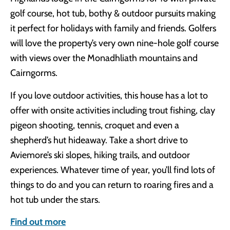
golf course, hot tub, bothy & outdoor pursuits making
it perfect for holidays with family and friends. Golfers
will love the property’s very own nine-hole golf course
with views over the Monadhliath mountains and
Cairngorms.
If you love outdoor activities, this house has a lot to
offer with onsite activities including trout fishing, clay
pigeon shooting, tennis, croquet and even a
shepherd’s hut hideaway. Take a short drive to
Aviemore’s ski slopes, hiking trails, and outdoor
experiences. Whatever time of year, you’ll find lots of
things to do and you can return to roaring fires and a
hot tub under the stars.
Find out more