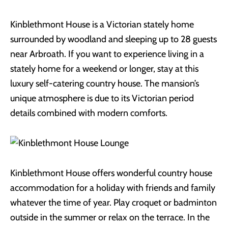
Kinblethmont House is a Victorian stately home
surrounded by woodland and sleeping up to 28 guests
near Arbroath. If you want to experience living in a
stately home for a weekend or longer, stay at this
luxury self-catering country house. The mansion’s
unique atmosphere is due to its Victorian period
details combined with modern comforts.
Kinblethmont House offers wonderful country house
accommodation for a holiday with friends and family
whatever the time of year. Play croquet or badminton
outside in the summer or relax on the terrace. In the