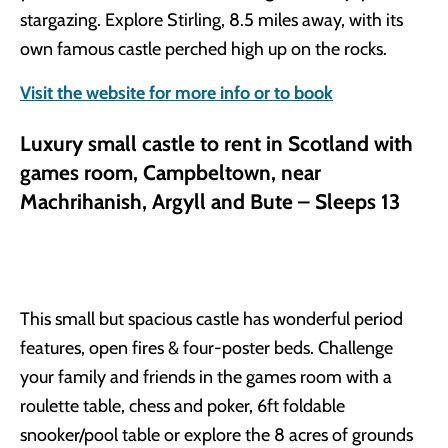
stargazing. Explore Stirling, 8.5 miles away, with its
own famous castle perched high up on the rocks.
Visit the website for more info or to book
Luxury small castle to rent in Scotland with
games room, Campbeltown, near
Machrihanish, Argyll and Bute – Sleeps 13
This small but spacious castle has wonderful period
features, open fires & four-poster beds. Challenge
your family and friends in the games room with a
roulette table, chess and poker, 6ft foldable
snooker/pool table or explore the 8 acres of grounds