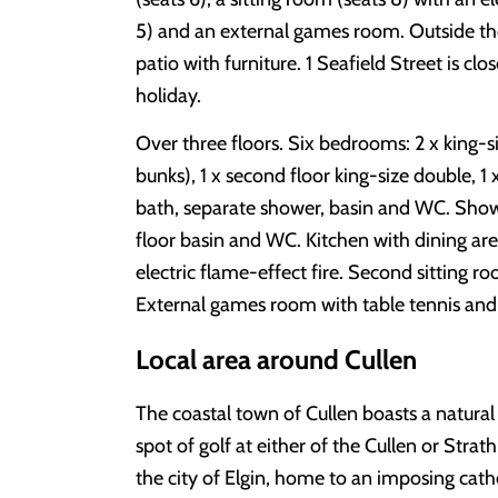
5) and an external games room. Outside the
patio with furniture. 1 Seafield Street is cl
holiday.
Over three floors. Six bedrooms: 2 x king-si
bunks), 1 x second floor king-size double, 1
bath, separate shower, basin and WC. Sho
floor basin and WC. Kitchen with dining area
electric flame-effect fire. Second sitting ro
External games room with table tennis and 
Local area around Cullen
The coastal town of Cullen boasts a natural
spot of golf at either of the Cullen or Strat
the city of Elgin, home to an imposing cat