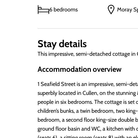
6 bedrooms
Moray S
Stay details
This impressive, semi-detached cottage in 
Accommodation overview
1 Seafield Street is an impressive, semi-de
superbly located in Cullen, on the stunning
people in six bedrooms. The cottage is set 
children’s bunks, a twin bedroom, two king
bedroom, a second floor king-size double
ground floor basin and WC, a kitchen with di
(seats 6), a sitting room (seats 8) with an 