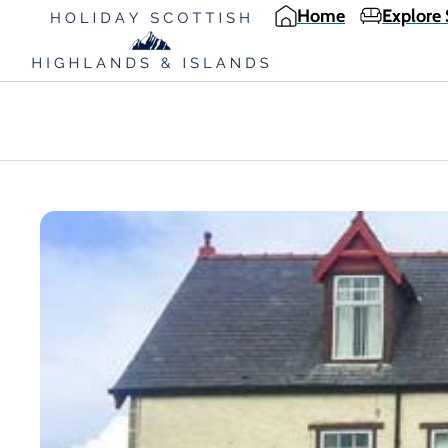
Home
Explore 