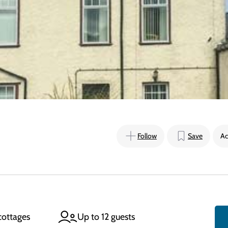
Follow
Save
Ac
cottages
Up to 12 guests