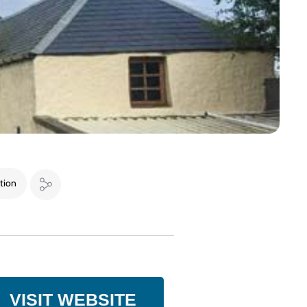
tion
VISIT WEBSITE