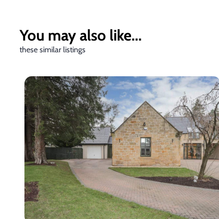
You may also like...
these similar listings