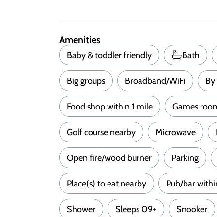
Amenities
Baby & toddler friendly
Bath
Big groups
Broadband/WiFi
By 
Food shop within 1 mile
Games roo
Golf course nearby
Microwave
Open fire/wood burner
Parking
Place(s) to eat nearby
Pub/bar withi
Shower
Sleeps 09+
Snooker