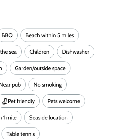
BBQ
Beach within 5 miles
the sea
Children
Dishwasher
m
Garden/outside space
Near pub
No smoking
Pet friendly
Pets welcome
n 1 mile
Seaside location
Table tennis