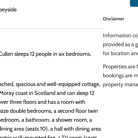
peyside
Disclaimer
Information cor
provided as a g
for location and
Cullen sleeps 12 people in six bedrooms.
Properties are 
bookings are m
tached, spacious and well-equipped cottage,
property manag
 Moray coast in Scotland and can sleep 12
over three floors and has a room with
-size double bedrooms, a second floor twin
 bedroom, a bathroom, a shower room, a
ning area (seats 10), a hall with dining area
electric wall-mounted fire, a TV room (seats