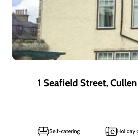
1 Seafield Street, Cullen
Self-catering
Holiday 