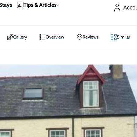
Stays
Tips & Articles
Acco
Gallery
Overview
Reviews
Similar