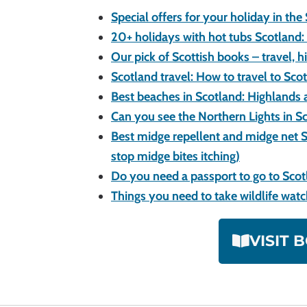
Special offers for your holiday in the
20+ holidays with hot tubs Scotland: 
Our pick of Scottish books – travel, h
Scotland travel: How to travel to Sco
Best beaches in Scotland: Highlands 
Can you see the Northern Lights in S
Best midge repellent and midge net S
stop midge bites itching)
Do you need a passport to go to Sco
Things you need to take wildlife wat
VISIT