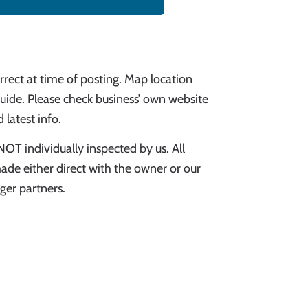
rect at time of posting. Map location
uide. Please check business’ own website
 latest info.
NOT individually inspected by us. All
ade either direct with the owner or our
er partners.