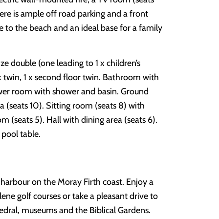
re is ample off road parking and a front
ose to the beach and an ideal base for a family
ze double (one leading to 1 x children’s
 x twin, 1 x second floor twin. Bathroom with
wer room with shower and basin. Ground
 (seats 10). Sitting room (seats 8) with
om (seats 5). Hall with dining area (seats 6).
pool table.
 harbour on the Moray Firth coast. Enjoy a
hlene golf courses or take a pleasant drive to
hedral, museums and the Biblical Gardens.