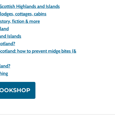
 Scottish Highlands and Islands
lodges, cottages, cabins
istory, fiction & more
tland
and Islands
cotland?
cotland: how to prevent midge bites (&
tland?
ching
 BOOKSHOP