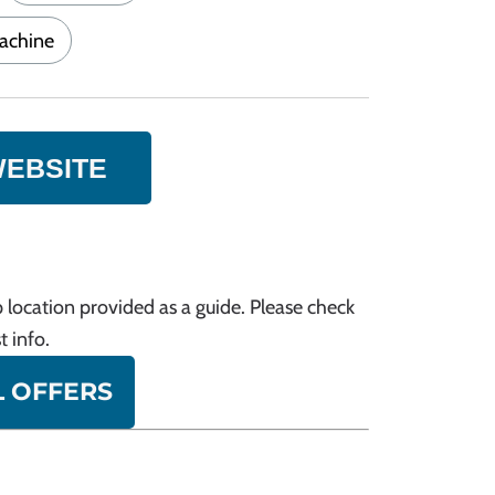
achine
WEBSITE
 location provided as a guide. Please check
t info.
L OFFERS