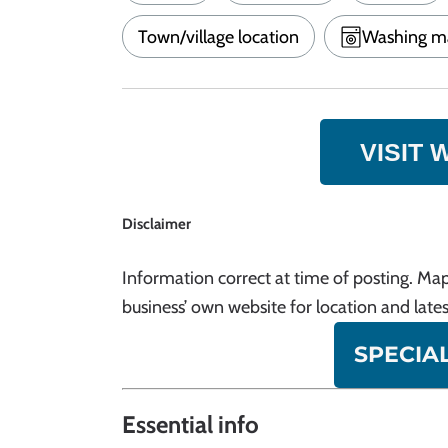
Town/village location
Washing m
VISIT 
Disclaimer
Information correct at time of posting. Map
business’ own website for location and lates
SPECIA
Essential info