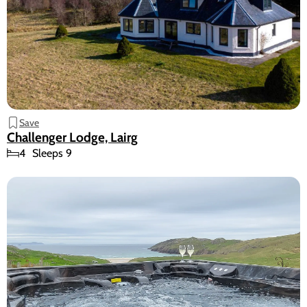
Save
Challenger Lodge, Lairg
4
Sleeps 9