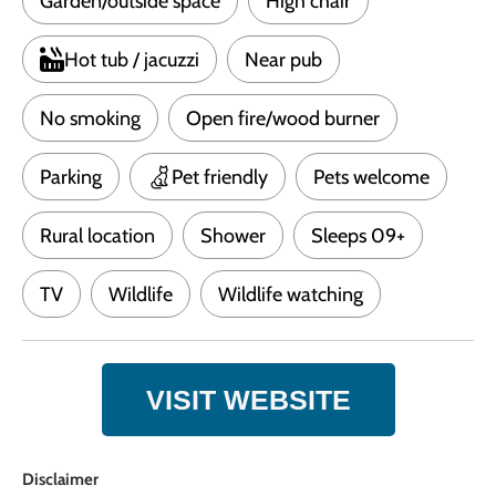
Garden/outside space
High chair
Hot tub / jacuzzi
Near pub
No smoking
Open fire/wood burner
Parking
Pet friendly
Pets welcome
Rural location
Shower
Sleeps 09+
TV
Wildlife
Wildlife watching
VISIT WEBSITE
Disclaimer