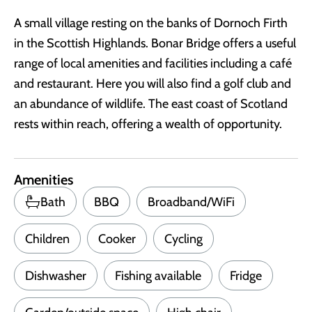
A small village resting on the banks of Dornoch Firth
in the Scottish Highlands. Bonar Bridge offers a useful
range of local amenities and facilities including a café
and restaurant. Here you will also find a golf club and
an abundance of wildlife. The east coast of Scotland
rests within reach, offering a wealth of opportunity.
Amenities
Bath
BBQ
Broadband/WiFi
Children
Cooker
Cycling
Dishwasher
Fishing available
Fridge