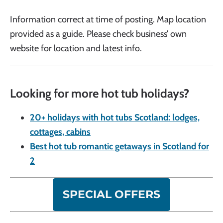
Information correct at time of posting. Map location
provided as a guide. Please check business’ own
website for location and latest info.
Looking for more hot tub holidays?
20+ holidays with hot tubs Scotland: lodges,
cottages, cabins
Best hot tub romantic getaways in Scotland for
2
SPECIAL OFFERS