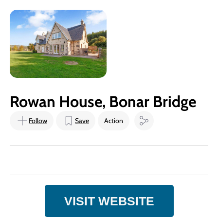
Rowan House, Bonar Bridge
Follow
Save
Action
VISIT WEBSITE