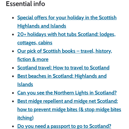
Essential info
Special offers for your holiday in the Scottish
Highlands and Islands
20+ holidays with hot tubs Scotland: lodges,
cottages, cabins
Our pick of Scottish books – travel, history,
fiction & more
Scotland travel: How to travel to Scotland
Best beaches in Scotland: Highlands and
Islands
Can you see the Northern Lights in Scotland?
Best midge repellent and midge net Scotland:
how to prevent midge bites (& stop midge bites
itching)
Do you need a passport to go to Scotland?