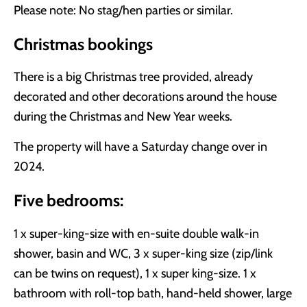
Please note: No stag/hen parties or similar.
Christmas bookings
There is a big Christmas tree provided, already
decorated and other decorations around the house
during the Christmas and New Year weeks.
The property will have a Saturday change over in
2024.
Five bedrooms:
1 x super-king-size with en-suite double walk-in
shower, basin and WC, 3 x super-king size (zip/link
can be twins on request), 1 x super king-size. 1 x
bathroom with roll-top bath, hand-held shower, large