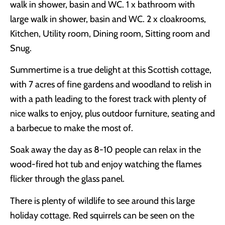
walk in shower, basin and WC. 1 x bathroom with
large walk in shower, basin and WC. 2 x cloakrooms,
Kitchen, Utility room, Dining room, Sitting room and
Snug.
Summertime is a true delight at this Scottish cottage,
with 7 acres of fine gardens and woodland to relish in
with a path leading to the forest track with plenty of
nice walks to enjoy, plus outdoor furniture, seating and
a barbecue to make the most of.
Soak away the day as 8-10 people can relax in the
wood-fired hot tub and enjoy watching the flames
flicker through the glass panel.
There is plenty of wildlife to see around this large
holiday cottage. Red squirrels can be seen on the