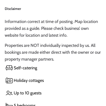
Disclaimer
Information correct at time of posting. Map location
provided as a guide. Please check business’ own
website for location and latest info.
Properties are NOT individually inspected by us. All
bookings are made either direct with the owner or our
property manager partners.
Self-catering
Holiday cottages
Up to 10 guests
5 bedrooms