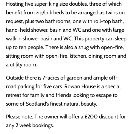
Hosting five super-king size doubles, three of which
benefit from zip/link beds to be arranged as twins on
request, plus two bathrooms, one with roll-top bath,
hand-held shower, basin and WC and one with large
walk in shower basin and WC. This property can sleep
up to ten people. There is also a snug with open-fire,
sitting room with open-fire, kitchen, dining room and
a utility room.
Outside there is 7-acres of garden and ample off-
road parking for five cars. Rowan House is a special
retreat for family and friends looking to escape to
some of Scotland’s finest natural beauty.
Please note: The owner will offer a £200 discount for
any 2 week bookings.