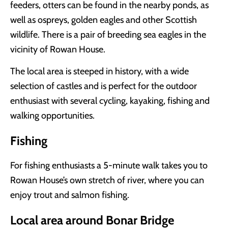
feeders, otters can be found in the nearby ponds, as
well as ospreys, golden eagles and other Scottish
wildlife. There is a pair of breeding sea eagles in the
vicinity of Rowan House.
The local area is steeped in history, with a wide
selection of castles and is perfect for the outdoor
enthusiast with several cycling, kayaking, fishing and
walking opportunities.
Fishing
For fishing enthusiasts a 5-minute walk takes you to
Rowan House’s own stretch of river, where you can
enjoy trout and salmon fishing.
Local area around Bonar Bridge