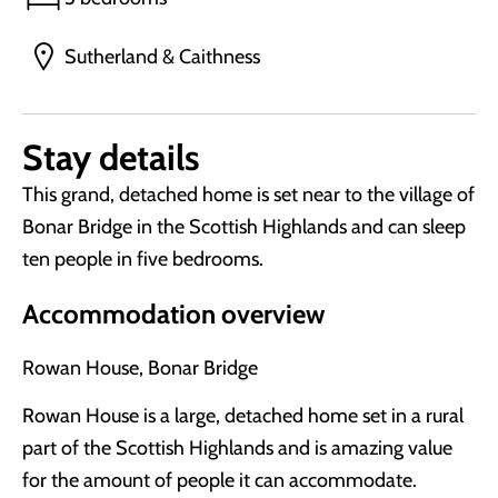
Sutherland & Caithness
Stay details
This grand, detached home is set near to the village of
Bonar Bridge in the Scottish Highlands and can sleep
ten people in five bedrooms.
Accommodation overview
Rowan House, Bonar Bridge
Rowan House is a large, detached home set in a rural
part of the Scottish Highlands and is amazing value
for the amount of people it can accommodate.