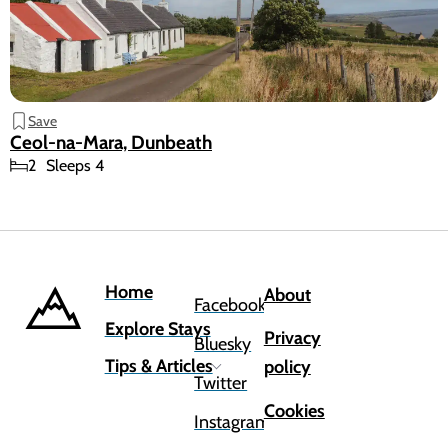
Save
Ceol-na-Mara, Dunbeath
2
Sleeps 4
Home
About
Facebook
Explore Stays
Privacy
Bluesky
Tips & Articles
policy
Twitter
Cookies
Instagram