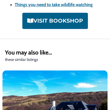
Things you need to take wildlife watching
VISIT BOOKSHOP
You may also like...
these similar listings