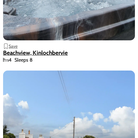
Save
Beachview, Kinlochbervie
4
Sleeps 8