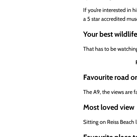
If you’re interested in 
a 5 star accredited mu
Your best wildlif
That has to be watchin
Favourite road o
The A9, the views are fa
Most loved view
Sitting on Reiss Beach l