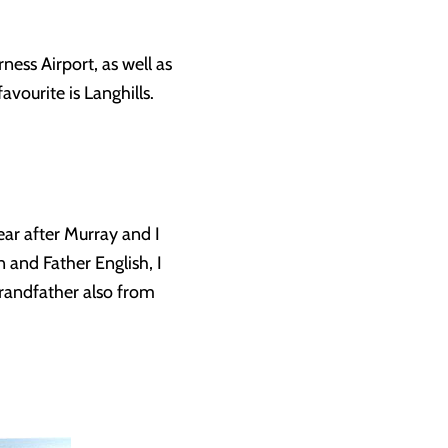
ess Airport, as well as
avourite is Langhills.
ear after Murray and I
and Father English, I
randfather also from