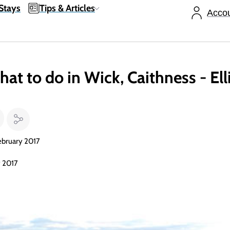
Stays
Tips & Articles
Acco
hat to do in Wick, Caithness - El
ebruary 2017
y 2017