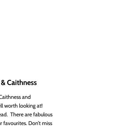
 & Caithness
 Caithness and
l worth looking at!
ead. There are fabulous
 favourites. Don’t miss