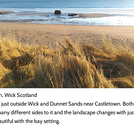
h, Wick Scotland
h just outside Wick and Dunnet Sands near Castletown. Both
many different sides to it and the landscape changes with ju
utiful with the bay setting.