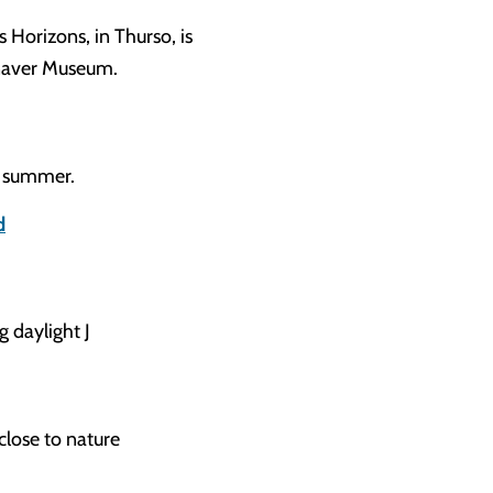
s Horizons, in Thurso, is
hnaver Museum.
e summer.
d
g daylight J
 close to nature