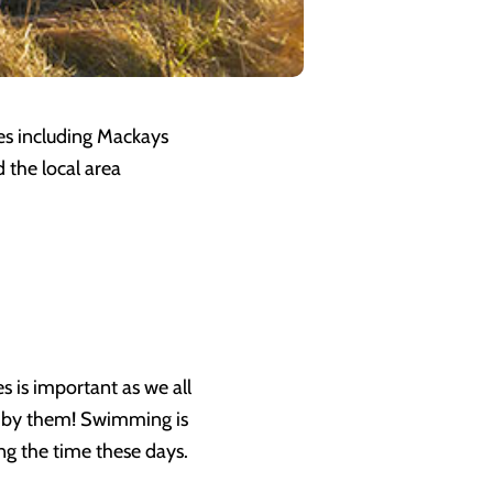
ses including Mackays
 the local area
s is important as we all
d by them! Swimming is
ing the time these days.