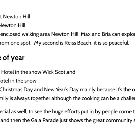
Newton Hill
enclosed walking area Newton Hill, Max and Bria can explor
from one spot. My second is Reiss Beach, it is so peaceful.
 of year
tel in the snow
Christmas Day and New Year’s Day mainly because it’s the o
amily is always together although the cooking can be a chall
cial as well, to see the huge efforts put in by people come t
 and then the Gala Parade just shows the great community s