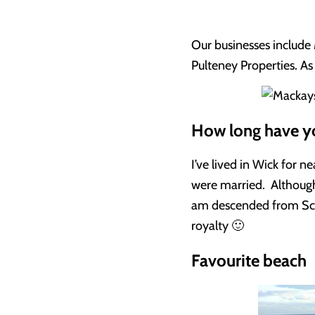
Our businesses include 
Pulteney Properties. As 
How long have yo
I’ve lived in Wick for 
were married. Although
am descended from Scot
royalty 🙂
Favourite beach