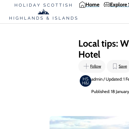
Home
Explore 
Local tips: W
Hotel
Follow
Save
admin / Updated: 1 F
Published: 18 Januar