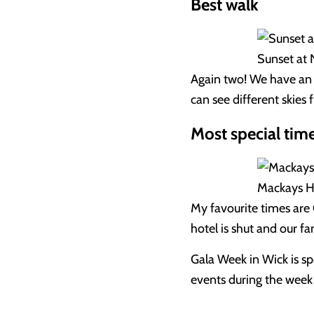
Best walk
Sunset at 
Again two! We have an 
can see different skies 
Most special time
Mackays Ho
My favourite times are 
hotel is shut and our f
Gala Week in Wick is spe
events during the week