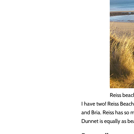
Reiss beac
I have two! Reiss Beac
and Bria. Reiss has so 
Dunnet is equally as bea