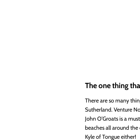
The one thing tha
There are so many thin
Sutherland. Venture Nor
John O’Groats is a mus
beaches all around the
Kyle of Tongue either!