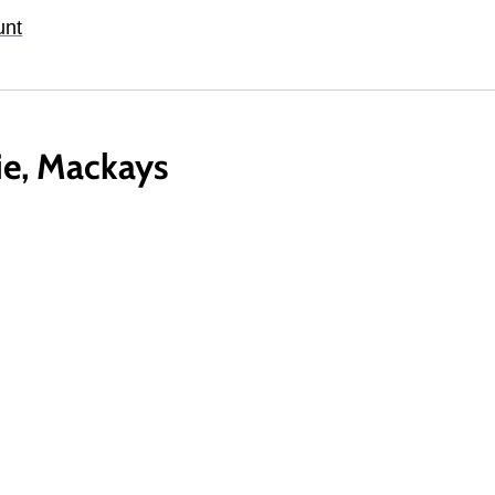
unt
lie, Mackays