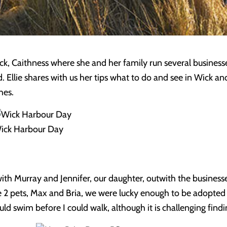
ick, Caithness where she and her family run several busines
. Ellie shares with us her tips what to do and see in Wick and
hes.
ick Harbour Day
ith Murray and Jennifer, our daughter, outwith the businesse
 2 pets, Max and Bria, we were lucky enough to be adopte
uld swim before I could walk, although it is challenging find