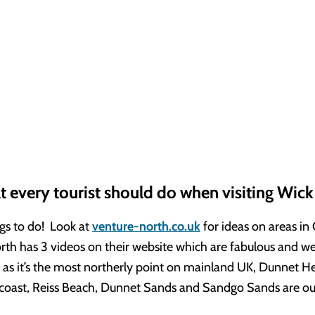
t every tourist should do when visiting Wick
gs to do! Look at
venture-north.co.uk
for ideas on areas in
th has 3 videos on their website which are fabulous and wel
t as it’s the most northerly point on mainland UK, Dunnet H
 coast, Reiss Beach, Dunnet Sands and Sandgo Sands are our