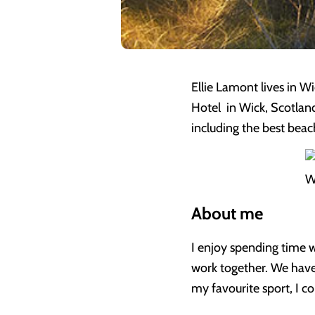
Ellie Lamont lives in W
Hotel in Wick, Scotland
including the best beac
W
About me
I enjoy spending time w
work together. We have
my favourite sport, I co