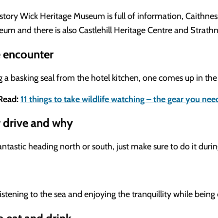
history Wick Heritage Museum is full of information, Caithnes
seum and there is also Castlehill Heritage Centre and Strat
e encounter
g a basking seal from the hotel kitchen, one comes up in th
Read:
11 things to take wildlife watching – the gear you nee
r drive and why
ntastic heading north or south, just make sure to do it durin
istening to the sea and enjoying the tranquillity while being