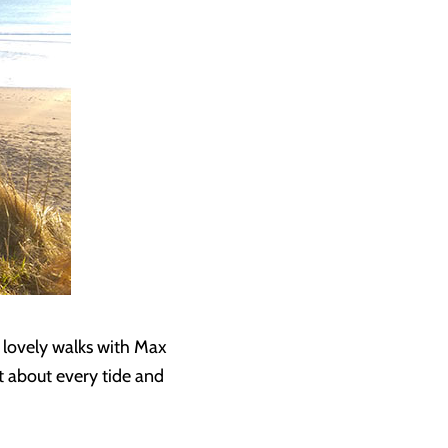
 lovely walks with Max
st about every tide and