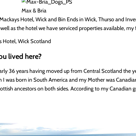
Max & Bria
Mackays Hotel, Wick and Bin Ends in Wick, Thurso and Invern
well as the hotel we have serviced properties available, my f
u lived here?
nearly 36 years having moved up from Central Scotland the y
 I was born in South America and my Mother was Canadian 
tish ancestors on both sides. According to my Canadian g