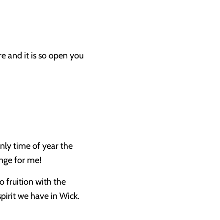
e and it is so open you
nly time of year the
enge for me!
o fruition with the
pirit we have in Wick.