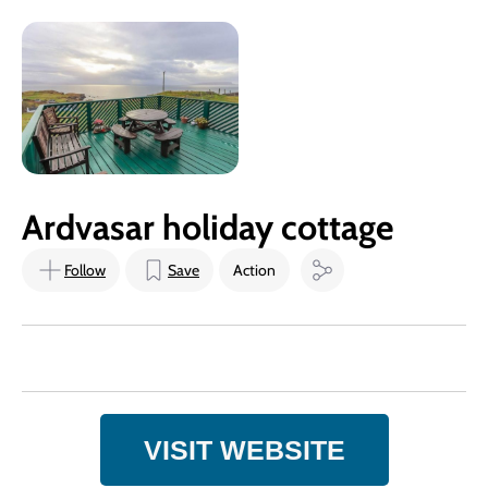
Ardvasar holiday cottage
Follow
Save
Action
VISIT WEBSITE