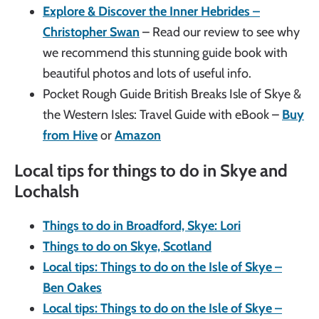
Explore & Discover the Inner Hebrides –
Christopher Swan
– Read our review to see why
we recommend this stunning guide book with
beautiful photos and lots of useful info.
Pocket Rough Guide British Breaks Isle of Skye &
the Western Isles: Travel Guide with eBook –
Buy
from Hive
or
Amazon
Local tips for things to do in Skye and
Lochalsh
Things to do in Broadford, Skye: Lori
Things to do on Skye, Scotland
Local tips: Things to do on the Isle of Skye –
Ben Oakes
Local tips: Things to do on the Isle of Skye –