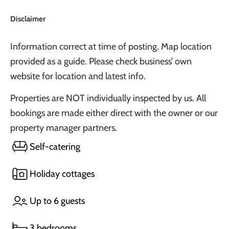
Disclaimer
Information correct at time of posting. Map location
provided as a guide. Please check business’ own
website for location and latest info.
Properties are NOT individually inspected by us. All
bookings are made either direct with the owner or our
property manager partners.
Self-catering
Holiday cottages
Up to 6 guests
3 bedrooms