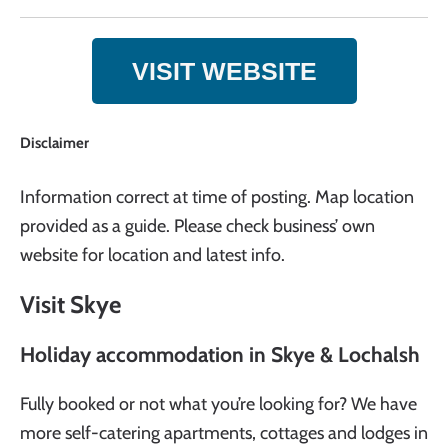
VISIT WEBSITE
Disclaimer
Information correct at time of posting. Map location
provided as a guide. Please check business’ own
website for location and latest info.
Visit Skye
Holiday accommodation in Skye & Lochalsh
Fully booked or not what you’re looking for? We have
more self-catering apartments, cottages and lodges in