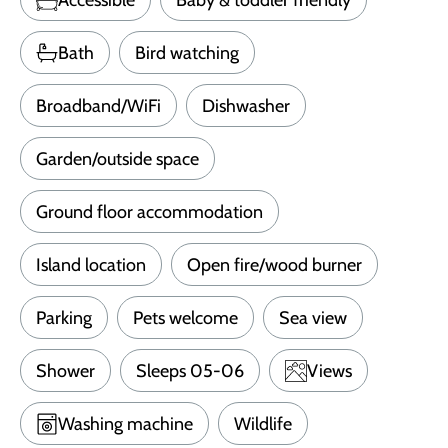
Bath
Bird watching
Broadband/WiFi
Dishwasher
Garden/outside space
Ground floor accommodation
Island location
Open fire/wood burner
Parking
Pets welcome
Sea view
Shower
Sleeps 05-06
Views
Washing machine
Wildlife