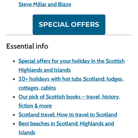
Steve Millar and Blaze
SPECIAL OFFERS
Essential info
Special offers for your holiday in the Scottish
Highlands and Islands
20+ holidays with hot tubs Scotland: lodges,
cottages, cabins
Our pick of Scottish books – travel, history,
fiction & more
Scotland travel: How to travel to Scotland
Best beaches in Scotland: Highlands and
Islands