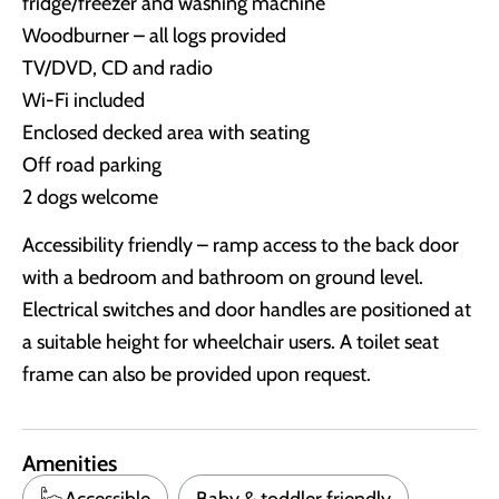
fridge/freezer and washing machine
Woodburner – all logs provided
TV/DVD, CD and radio
Wi-Fi included
Enclosed decked area with seating
Off road parking
2 dogs welcome
Accessibility friendly – ramp access to the back door
with a bedroom and bathroom on ground level.
Electrical switches and door handles are positioned at
a suitable height for wheelchair users. A toilet seat
frame can also be provided upon request.
Amenities
Accessible
Baby & toddler friendly