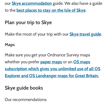
our
Skye accommodation
guide. We also have a guide
to the
best places to stay on the Isle of Skye
.
Plan your trip to Skye
Make the most of your trip with our
Skye travel guide
.
Maps
Make sure you get your Ordnance Survey maps
whether you prefer
paper maps
or an
OS maps
subscription which gives you unlimited use of all OS
Explorer and OS Landranger maps for Great Britain.
Skye guide books
Our recommendations: