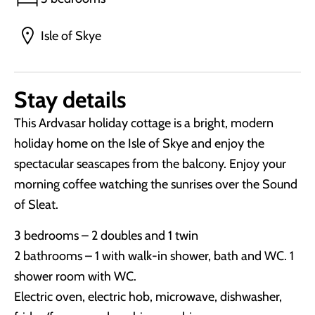
Isle of Skye
Stay details
This Ardvasar holiday cottage is a bright, modern
holiday home on the Isle of Skye and enjoy the
spectacular seascapes from the balcony. Enjoy your
morning coffee watching the sunrises over the Sound
of Sleat.
3 bedrooms – 2 doubles and 1 twin
2 bathrooms – 1 with walk-in shower, bath and WC. 1
shower room with WC.
Electric oven, electric hob, microwave, dishwasher,