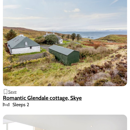
Save
Romantic Glendale cottage, Skye
1
Sleeps 2