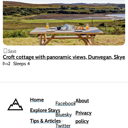
Save
Croft cottage with panoramic views, Dunvegan, Skye
2
Sleeps 4
Home
About
Facebook
Explore Stays
Privacy
Bluesky
Tips & Articles
policy
Twitter