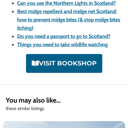
Can you see the Northern Lights in Scotland?
Best midge repellent and midge net Scotland:
how to prevent midge bites (& stop midge bites
itching)
Do you need a passport to go to Scotland?
Things you need to take wildlife watching
VISIT BOOKSHOP
You may also like...
these similar listings