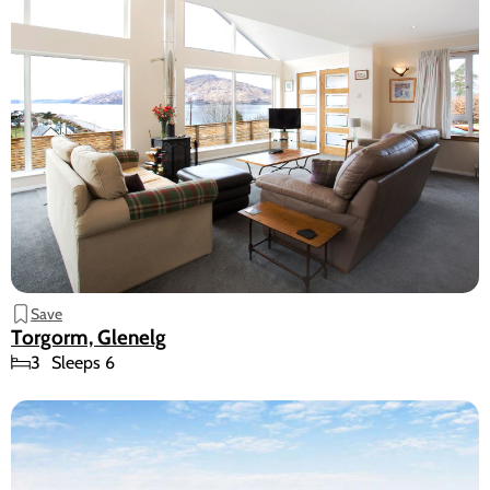
Save
Torgorm, Glenelg
3
Sleeps 6