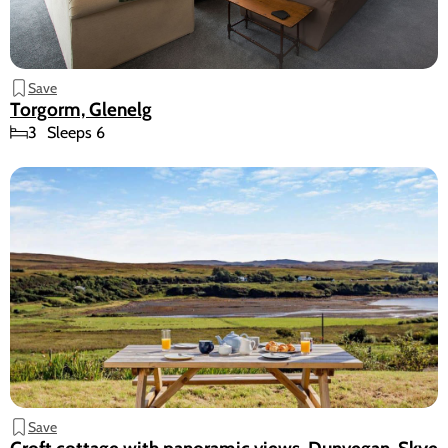
Save
Torgorm, Glenelg
3
Sleeps 6
Save