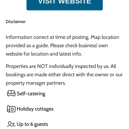
VISIT WEBSITE
Disclaimer
Information correct at time of posting. Map location
provided as a guide. Please check business’ own
website for location and latest info.
Properties are NOT individually inspected by us. All
bookings are made either direct with the owner or our
property manager partners.
Self-catering
Holiday cottages
Up to 6 guests