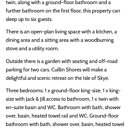
twin, along with a ground-floor bathroom and a
further bathroom on the first floor, this property can
sleep up to six guests.
There is an open-plan living space with a kitchen, a
dining area and a sitting area with a woodburning
stove and a utility room.
Outside there is a garden with seating and off-road
parking for two cars. Cuillin Shores will make a
delightful and scenic retreat on the Isle of Skye.
Three bedrooms: 1 x ground-floor king-size, 1 x king-
size with Jack & Jill access to bathroom, 1 x twin with
en-suite basin and WC. Bathroom with bath, shower
over, basin, heated towel rail and WC. Ground-floor
bathroom with bath, shower over, basin, heated towel