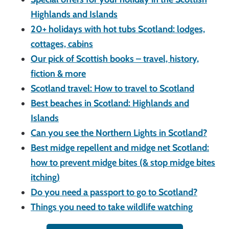
Highlands and Islands
20+ holidays with hot tubs Scotland: lodges,
cottages, cabins
Our pick of Scottish books – travel, history,
fiction & more
Scotland travel: How to travel to Scotland
Best beaches in Scotland: Highlands and
Islands
Can you see the Northern Lights in Scotland?
Best midge repellent and midge net Scotland:
how to prevent midge bites (& stop midge bites
itching)
Do you need a passport to go to Scotland?
Things you need to take wildlife watching