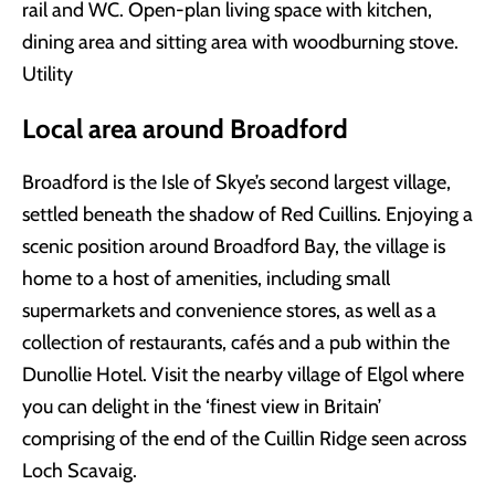
rail and WC. Open-plan living space with kitchen,
dining area and sitting area with woodburning stove.
Utility
Local area around Broadford
Broadford is the Isle of Skye’s second largest village,
settled beneath the shadow of Red Cuillins. Enjoying a
scenic position around Broadford Bay, the village is
home to a host of amenities, including small
supermarkets and convenience stores, as well as a
collection of restaurants, cafés and a pub within the
Dunollie Hotel. Visit the nearby village of Elgol where
you can delight in the ‘finest view in Britain’
comprising of the end of the Cuillin Ridge seen across
Loch Scavaig.