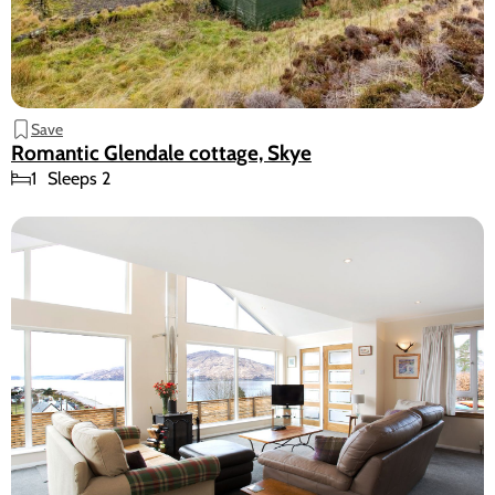
Save
Romantic Glendale cottage, Skye
1
Sleeps 2