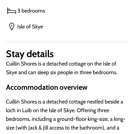
3 bedrooms
Isle of Skye
Stay details
Cuillin Shores is a detached cottage on the Isle of
Skye and can sleep six people in three bedrooms.
Accommodation overview
Cuillin Shores is a detached cottage nestled beside a
loch in Luib on the Isle of Skye. Offering three
bedrooms, including a ground-floor king-size, a king-
size (with Jack & Jill access to the bathroom), and a