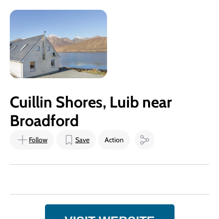
Cuillin Shores, Luib near
Broadford
Follow
Save
Action