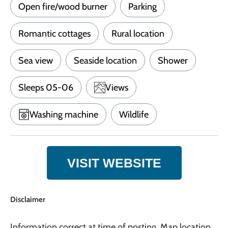
Open fire/wood burner
Parking
Romantic cottages
Rural location
Sea view
Seaside location
Shower
Sleeps 05-06
Views
Washing machine
Wildlife
VISIT WEBSITE
Disclaimer
Information correct at time of posting. Map location