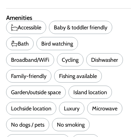
Amenities
Accessible
Baby & toddler friendly
Bath
Bird watching
Broadband/WiFi
Cycling
Dishwasher
Family-friendly
Fishing available
Garden/outside space
Island location
Lochside location
Luxury
Microwave
No dogs / pets
No smoking