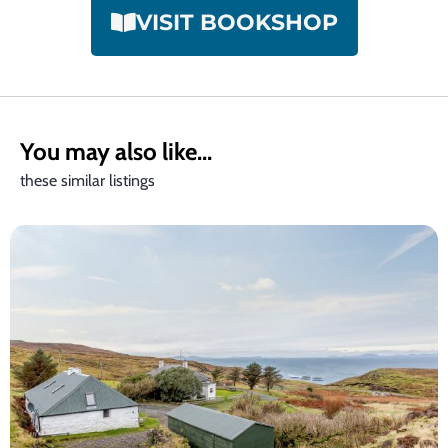
VISIT BOOKSHOP
You may also like...
these similar listings