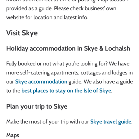
provided as a guide. Please check business’ own
website for location and latest info.
Visit Skye
Holiday accommodation in Skye & Lochalsh
Fully booked or not what you’re looking for? We have
more self-catering apartments, cottages and lodges in
our
Skye accommodation
guide. We also have a guide
to the
best places to stay on the Isle of Skye
.
Plan your trip to Skye
Make the most of your trip with our
Skye travel guide
.
Maps