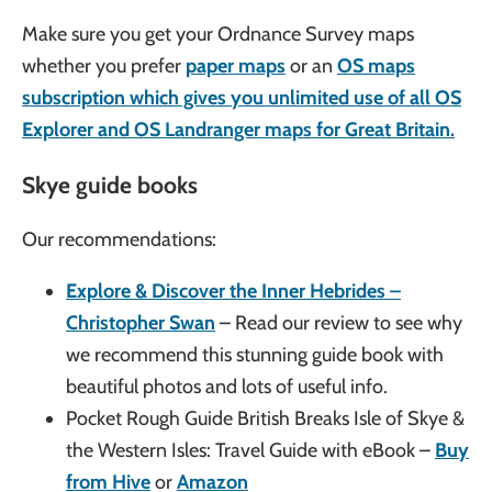
Make sure you get your Ordnance Survey maps
whether you prefer
paper maps
or an
OS maps
subscription which gives you unlimited use of all OS
Explorer and OS Landranger maps for Great Britain.
Skye guide books
Our recommendations:
Explore & Discover the Inner Hebrides –
Christopher Swan
– Read our review to see why
we recommend this stunning guide book with
beautiful photos and lots of useful info.
Pocket Rough Guide British Breaks Isle of Skye &
the Western Isles: Travel Guide with eBook –
Buy
from Hive
or
Amazon