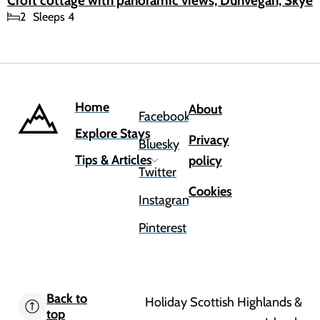
Croft cottage with panoramic views, Dunvegan, Skye
2
Sleeps 4
Home
About
Facebook
Explore Stays
Privacy
Bluesky
Tips & Articles
policy
Twitter
Cookies
Instagram
Pinterest
Back to
Holiday Scottish Highlands &
top