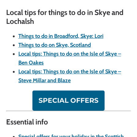
Local tips for things to do in Skye and
Lochalsh
Things to do in Broadford, Skye: Lori
Things to do on Skye, Scotland
Local tips: Things to do on the Isle of Skye –
Ben Oakes
Local tips: Things to do on the Isle of Skye –
Steve Millar and Blaze
SPECIAL OFFERS
Essential info
Special offers for your holiday in the Scottish